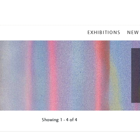
MAIN
EXHIBITIONS
NEW
MENU
Showing
1 - 4 of
4