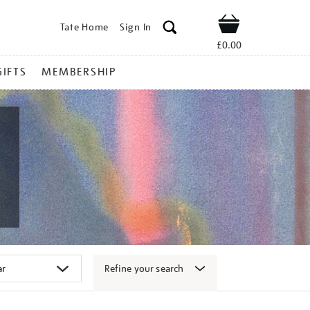
Tate Home
Sign In
Shop
£0.00
GIFTS
MEMBERSHIP
Refine your search