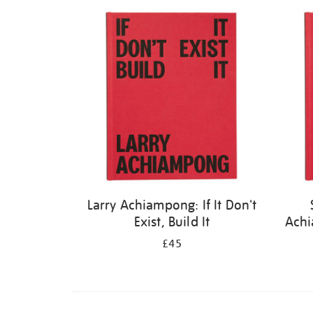
Refine
your
results
by:
Larry Achiampong: If It Don't
Exist, Build It
Achi
£45