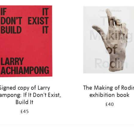
Signed copy of Larry
The Making of Rodi
ampong: If It Don't Exist,
exhibition book
Build It
£40
£45