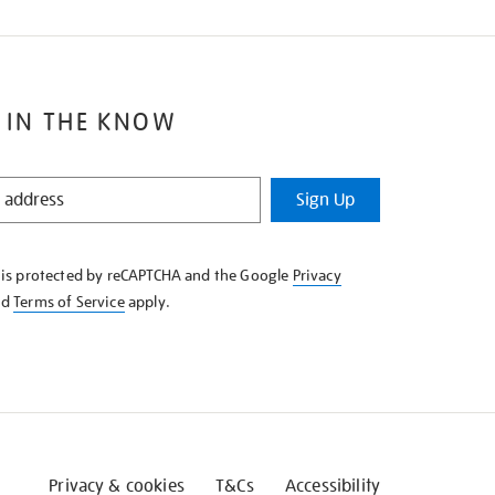
 IN THE KNOW
Sign Up
e is protected by reCAPTCHA and the Google
Privacy
nd
Terms of Service
apply.
Privacy & cookies
T&Cs
Accessibility