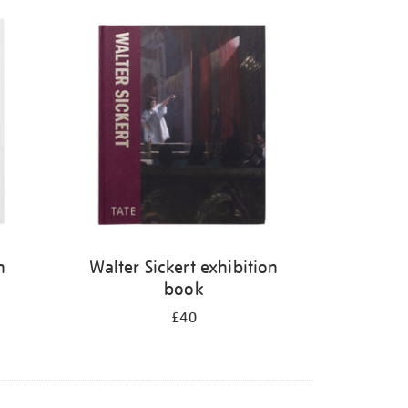
n
Walter Sickert exhibition
book
£40