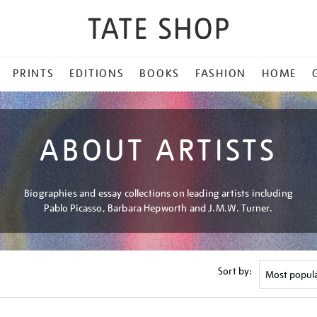
PRINTS
EDITIONS
BOOKS
FASHION
HOME
ABOUT ARTISTS
Biographies and essay collections on leading artists including
Pablo Picasso, Barbara Hepworth and J.M.W. Turner.
Sort by: