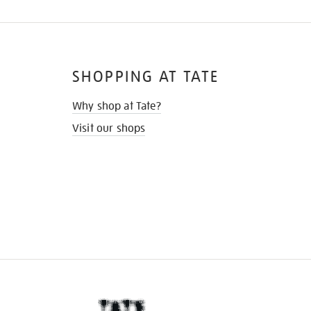
SHOPPING AT TATE
Why shop at Tate?
Visit our shops