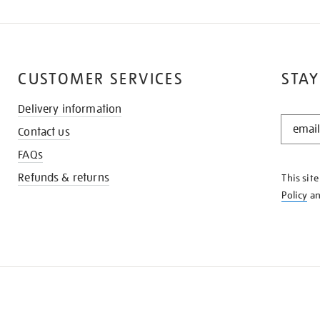
CUSTOMER SERVICES
STAY
Delivery information
STAY
Contact us
IN
THE
FAQs
KNOW
Refunds & returns
This sit
Policy
a