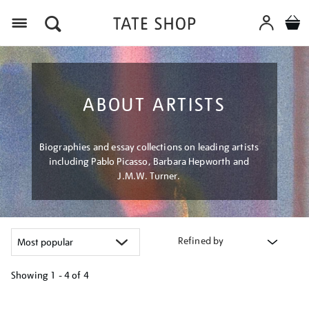
Menu
ABOUT ARTISTS
Biographies and essay collections on leading artists
including Pablo Picasso, Barbara Hepworth and
J.M.W. Turner.
Refined by
Showing
1 - 4 of
4
Refine