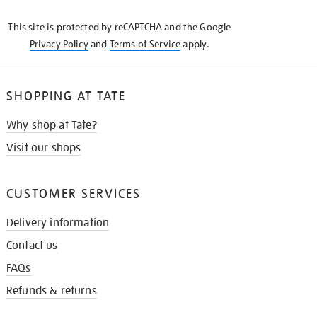
KNOW
This site is protected by reCAPTCHA and the Google
Privacy Policy
and
Terms of Service
apply.
SHOPPING AT TATE
Why shop at Tate?
Visit our shops
CUSTOMER SERVICES
Delivery information
Contact us
FAQs
Refunds & returns