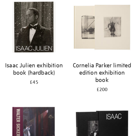
your
results
by:
Isaac Julien exhibition
Cornelia Parker limited
book (hardback)
edition exhibition
book
£45
£200