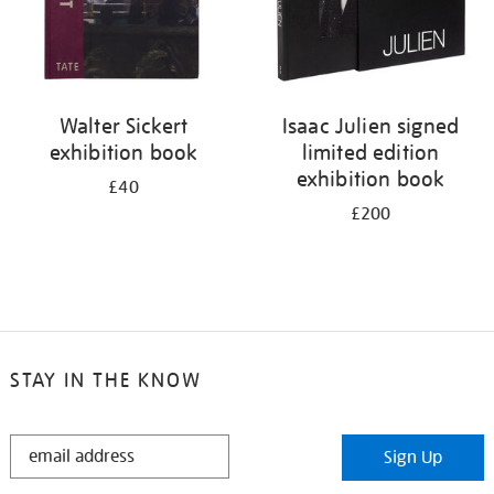
Walter Sickert
Isaac Julien signed
exhibition book
limited edition
exhibition book
£40
£200
STAY IN THE KNOW
STAY
Sign Up
IN
THE