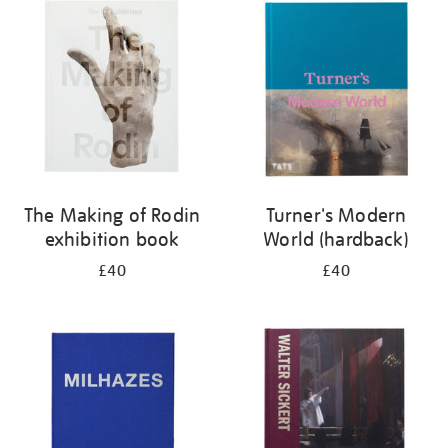
your
results
by:
The Making of Rodin
Turner's Modern
exhibition book
World (hardback)
£40
£40