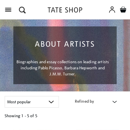
Menu
ABOUT ARTISTS
Biographies and essay collections on leading artists
including Pablo Picasso, Barbara Hepworth and
J.M.W. Turner.
Refined by
Showing
1 - 5 of
5
Refine