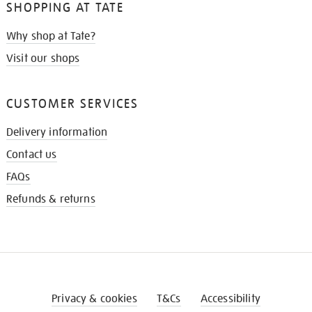
SHOPPING AT TATE
Why shop at Tate?
Visit our shops
CUSTOMER SERVICES
Delivery information
Contact us
FAQs
Refunds & returns
Privacy & cookies
T&Cs
Accessibility