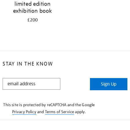
limited edition
exhibition book
£200
STAY IN THE KNOW
STAY
Sign Up
IN
THE
KNOW
This site is protected by reCAPTCHA and the Google
Privacy Policy
and
Terms of Service
apply.