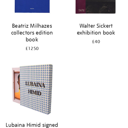
Beatriz Milhazes
Walter Sickert
collectors edition
exhibition book
book
£40
£1250
Lubaina Himid signed