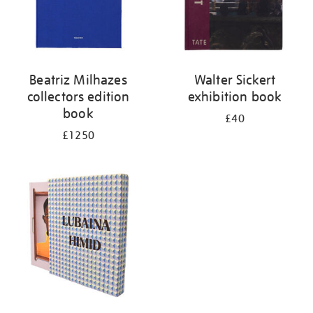
Beatriz Milhazes
Walter Sickert
collectors edition
exhibition book
book
£40
£1250