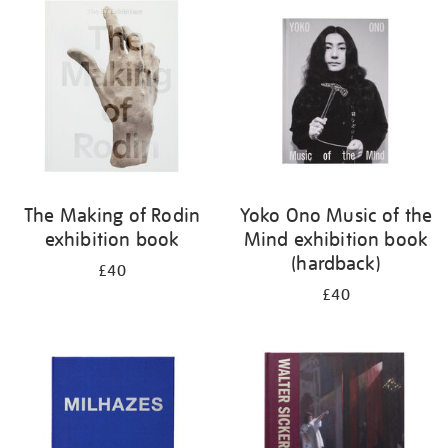
your
results
by:
The Making of Rodin
Yoko Ono Music of the
exhibition book
Mind exhibition book
(hardback)
£40
£40