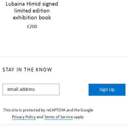
Lubaina Himid signed
limited edition
exhibition book
£200
STAY IN THE KNOW
STAY
Sign Up
IN
THE
KNOW
This site is protected by reCAPTCHA and the Google
Privacy Policy
and
Terms of Service
apply.