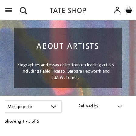
Menu
ABOUT ARTISTS
Biographies and essay collections on leading artists
including Pablo Picasso, Barbara Hepworth and
J.M.W. Turner.
Refined by
Showing
1 - 5 of
5
Refine