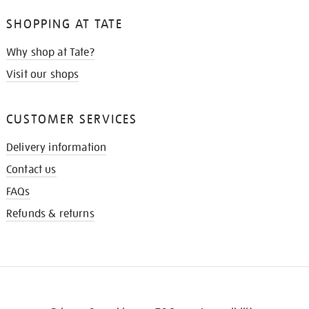
SHOPPING AT TATE
Why shop at Tate?
Visit our shops
CUSTOMER SERVICES
Delivery information
Contact us
FAQs
Refunds & returns