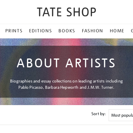
PRINTS
EDITIONS
BOOKS
FASHION
HOME
ABOUT ARTISTS
Biographies and essay collections on leading artists including
Pablo Picasso, Barbara Hepworth and J.M.W. Turner.
Sort by: