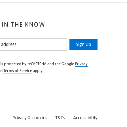
 IN THE KNOW
Sign Up
e is protected by reCAPTCHA and the Google
Privacy
nd
Terms of Service
apply.
Privacy & cookies
T&Cs
Accessibility