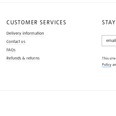
CUSTOMER SERVICES
STAY
Delivery information
STAY
Contact us
IN
THE
FAQs
KNOW
Refunds & returns
This sit
Policy
a