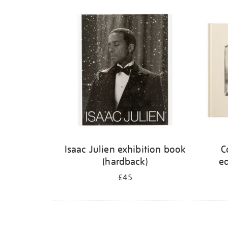
Refine
your
results
by:
Isaac Julien exhibition book
C
(hardback)
ed
£45