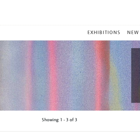
MAIN
EXHIBITIONS
NEW
MENU
Showing
1 - 3 of
3