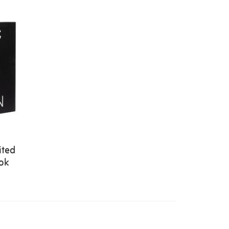
ited
ook