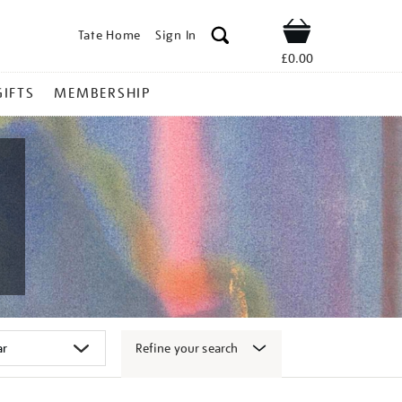
Tate Home
Sign In
Shop
£0.00
GIFTS
MEMBERSHIP
Refine your search