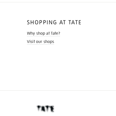
SHOPPING AT TATE
Why shop at Tate?
Visit our shops