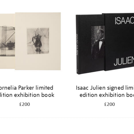
ornelia Parker limited
Isaac Julien signed lim
ition exhibition book
edition exhibition b
£200
£200