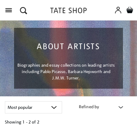
Menu
ABOUT ARTISTS
Biographies and essay collections on leading artists
including Pablo Picasso, Barbara Hepworth and
J.M.W. Turner.
Refined by
Showing
1 - 2 of
2
Refine