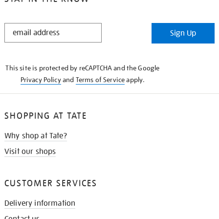
STAY
Sign Up
IN
THE
KNOW
This site is protected by reCAPTCHA and the Google
Privacy Policy
and
Terms of Service
apply.
SHOPPING AT TATE
Why shop at Tate?
Visit our shops
CUSTOMER SERVICES
Delivery information
Contact us