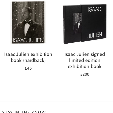
your
results
by:
Isaac Julien exhibition
Isaac Julien signed
book (hardback)
limited edition
exhibition book
£45
£200
STAY IN THE KNOW