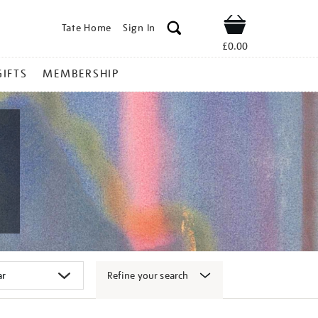
Tate Home
Sign In
Shop
£0.00
GIFTS
MEMBERSHIP
Refine your search