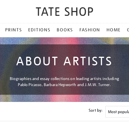
PRINTS
EDITIONS
BOOKS
FASHION
HOME
ABOUT ARTISTS
Biographies and essay collections on leading artists including
Pablo Picasso, Barbara Hepworth and J.M.W. Turner.
Sort by: