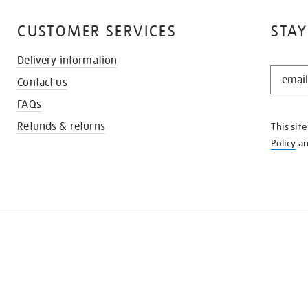
CUSTOMER SERVICES
STAY
Delivery information
STAY
Contact us
IN
THE
FAQs
KNOW
Refunds & returns
This sit
Policy
a