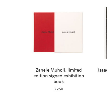
Refine
your
results
by:
Zanele Muholi: limited
Isaa
edition signed exhibition
book
£250