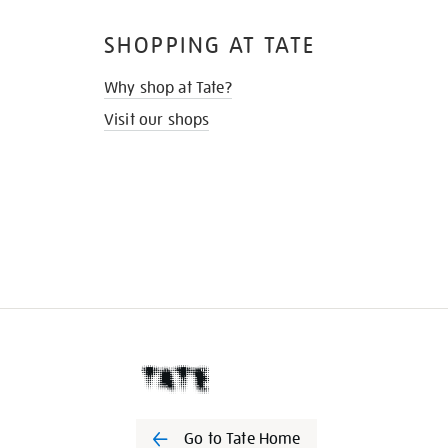
SHOPPING AT TATE
Why shop at Tate?
Visit our shops
Go to Tate Home