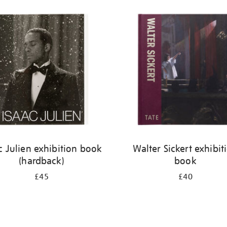
c Julien exhibition book
Walter Sickert exhibit
(hardback)
book
£45
£40