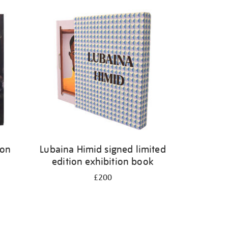
ion
Lubaina Himid signed limited
edition exhibition book
£200