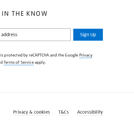
 IN THE KNOW
Sign Up
e is protected by reCAPTCHA and the Google
Privacy
nd
Terms of Service
apply.
Privacy & cookies
T&Cs
Accessibility