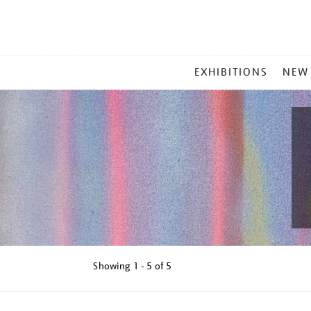
MAIN
EXHIBITIONS
NEW
MENU
Showing
1 - 5 of
5