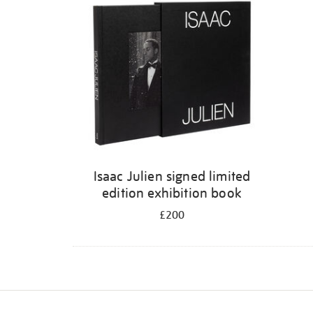
Isaac Julien signed limited
edition exhibition book
£200