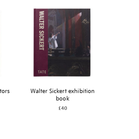
tors
Walter Sickert exhibition
book
£40