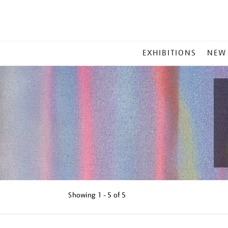
MAIN
EXHIBITIONS
NEW
MENU
Showing
1 - 5 of
5