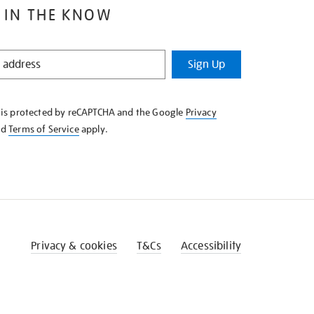
 IN THE KNOW
Sign Up
e is protected by reCAPTCHA and the Google
Privacy
nd
Terms of Service
apply.
Privacy & cookies
T&Cs
Accessibility