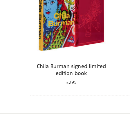
Chila Burman signed limited
edition book
£295