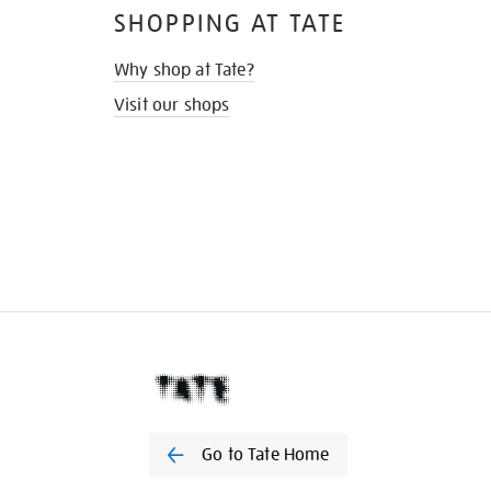
SHOPPING AT TATE
Why shop at Tate?
Visit our shops
Go to Tate Home