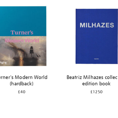
urner's Modern World
Beatriz Milhazes collec
(hardback)
edition book
£40
£1250