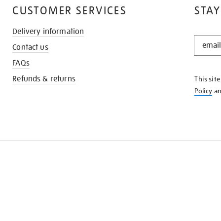
CUSTOMER SERVICES
STAY
Delivery information
STAY
Contact us
IN
THE
FAQs
KNOW
Refunds & returns
This sit
Policy
a