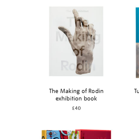
Refine
your
results
by:
The Making of Rodin
T
exhibition book
£40