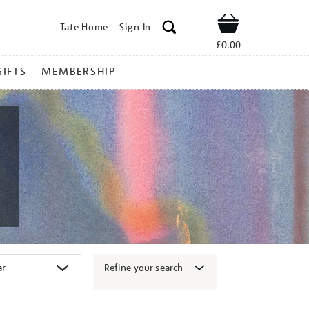
Tate Home
Sign In
Shop
£0.00
GIFTS
MEMBERSHIP
Refine your search