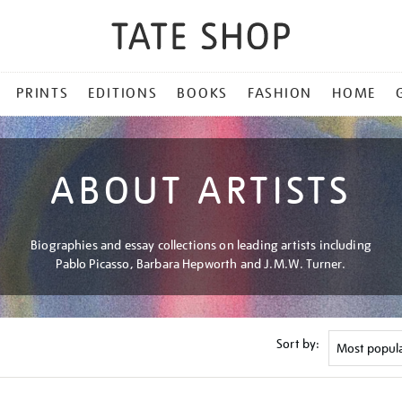
PRINTS
EDITIONS
BOOKS
FASHION
HOME
ABOUT ARTISTS
Biographies and essay collections on leading artists including
Pablo Picasso, Barbara Hepworth and J.M.W. Turner.
Sort by: