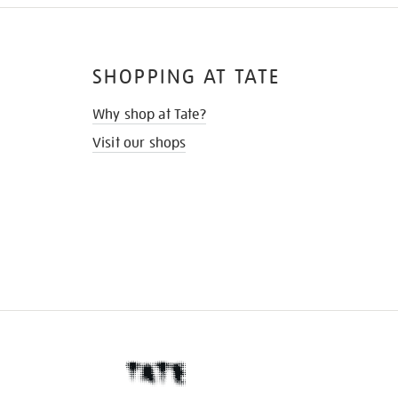
SHOPPING AT TATE
Why shop at Tate?
Visit our shops