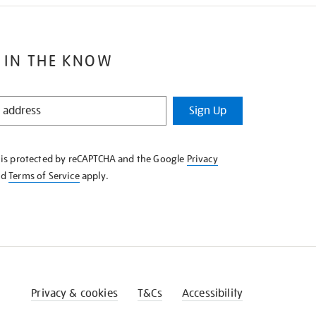
 IN THE KNOW
Sign Up
e is protected by reCAPTCHA and the Google
Privacy
nd
Terms of Service
apply.
Privacy & cookies
T&Cs
Accessibility