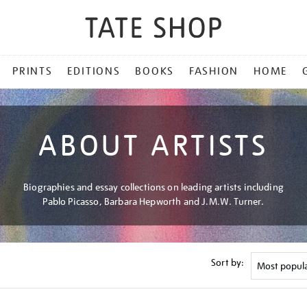
PRINTS
EDITIONS
BOOKS
FASHION
HOME
ABOUT ARTISTS
Biographies and essay collections on leading artists including
Pablo Picasso, Barbara Hepworth and J.M.W. Turner.
Sort by: