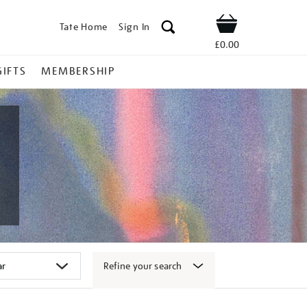
Tate Home
Sign In
Shop
£0.00
GIFTS
MEMBERSHIP
Refine your search