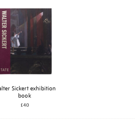
lter Sickert exhibition
book
£40