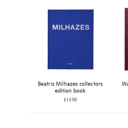
Refine
your
results
by:
Beatriz Milhazes collectors
Wa
edition book
£1250