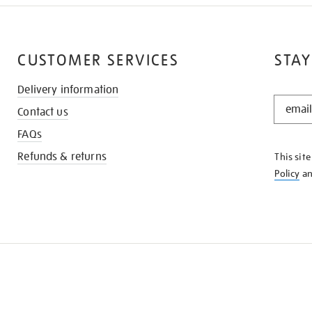
CUSTOMER SERVICES
STAY
Delivery information
STAY
Contact us
IN
THE
FAQs
KNOW
Refunds & returns
This sit
Policy
a