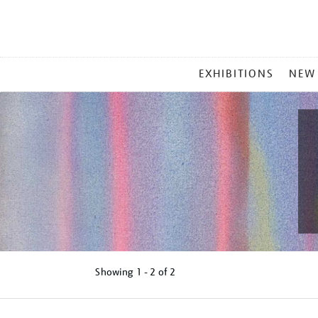
MAIN
EXHIBITIONS
NEW
MENU
Showing
1 - 2 of
2