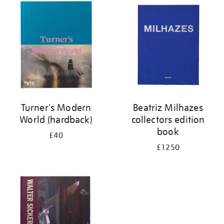
your
results
by:
Turner's Modern
Beatriz Milhazes
World (hardback)
collectors edition
book
£40
£1250