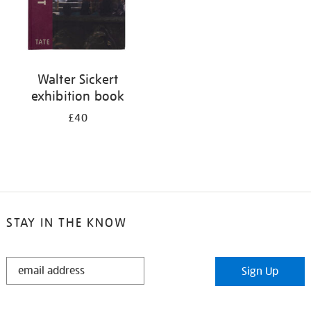
Walter Sickert
exhibition book
£40
STAY IN THE KNOW
STAY
Sign Up
IN
THE
KNOW