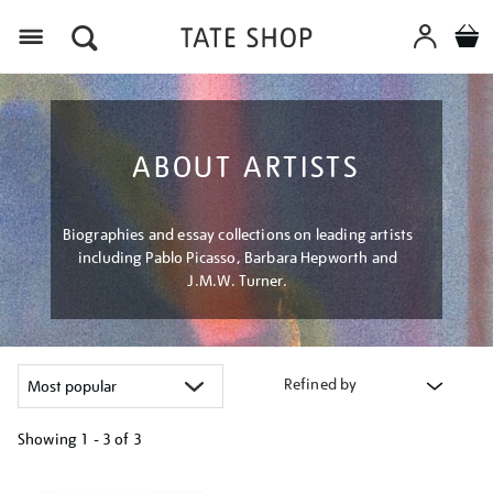
Menu
ABOUT ARTISTS
Biographies and essay collections on leading artists
including Pablo Picasso, Barbara Hepworth and
J.M.W. Turner.
Refined by
Showing
1 - 3 of
3
Refine