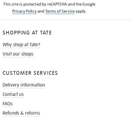
This site is protected by reCAPTCHA and the Google
Privacy Policy
and
Terms of Service
apply.
SHOPPING AT TATE
Why shop at Tate?
Visit our shops
CUSTOMER SERVICES
Delivery information
Contact us
FAQs
Refunds & returns