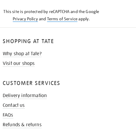
KNOW
This site is protected by reCAPTCHA and the Google
Privacy Policy
and
Terms of Service
apply.
SHOPPING AT TATE
Why shop at Tate?
Visit our shops
CUSTOMER SERVICES
Delivery information
Contact us
FAQs
Refunds & returns