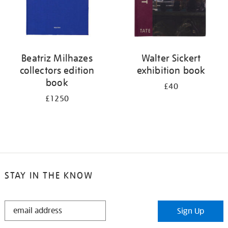
Beatriz Milhazes
Walter Sickert
collectors edition
exhibition book
book
£40
£1250
STAY IN THE KNOW
STAY
Sign Up
IN
THE