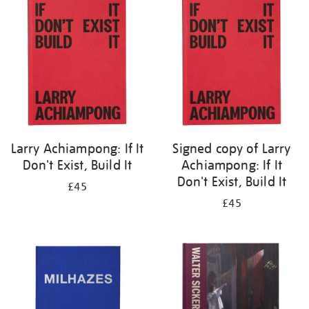
your
results
by:
Larry Achiampong: If It
Signed copy of Larry
Don't Exist, Build It
Achiampong: If It
Don't Exist, Build It
£45
£45