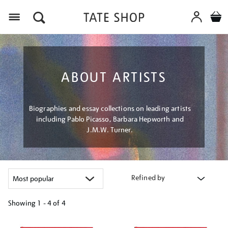
Menu
ABOUT ARTISTS
Biographies and essay collections on leading artists
including Pablo Picasso, Barbara Hepworth and
J.M.W. Turner.
Refined by
Showing
1 - 4 of
4
Refine