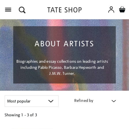
Menu
ABOUT ARTISTS
Biographies and essay collections on leading artists
including Pablo Picasso, Barbara Hepworth and
J.M.W. Turner.
Refined by
Showing
1 - 3 of
3
Refine