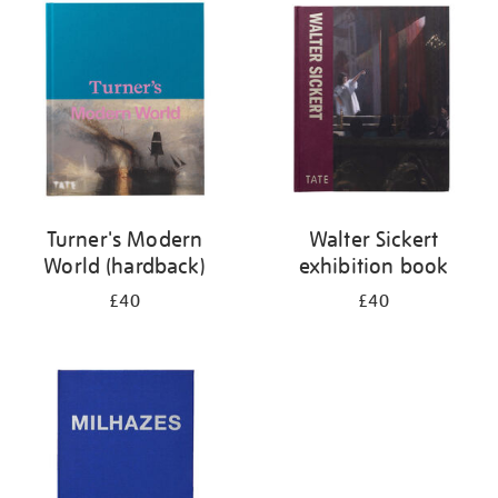
your
results
by:
Turner's Modern
Walter Sickert
World (hardback)
exhibition book
£40
£40