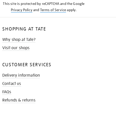
This site is protected by reCAPTCHA and the Google
Privacy Policy
and
Terms of Service
apply.
SHOPPING AT TATE
Why shop at Tate?
Visit our shops
CUSTOMER SERVICES
Delivery information
Contact us
FAQs
Refunds & returns