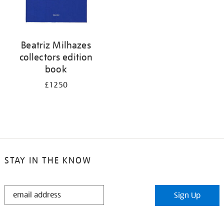
Beatriz Milhazes
collectors edition
book
£1250
STAY IN THE KNOW
STAY
Sign Up
IN
THE
KNOW