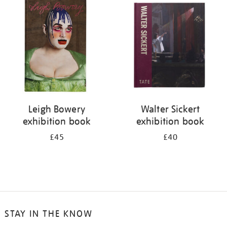
your
results
by:
Leigh Bowery
Walter Sickert
exhibition book
exhibition book
£45
£40
STAY IN THE KNOW