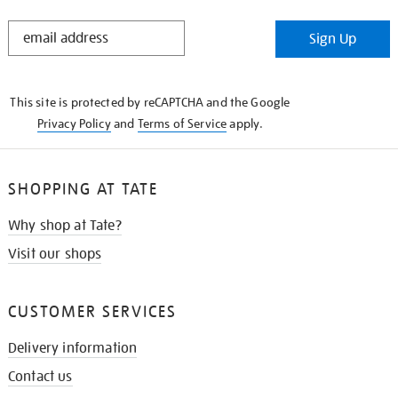
STAY
Sign Up
IN
THE
KNOW
This site is protected by reCAPTCHA and the Google
Privacy Policy
and
Terms of Service
apply.
SHOPPING AT TATE
Why shop at Tate?
Visit our shops
CUSTOMER SERVICES
Delivery information
Contact us