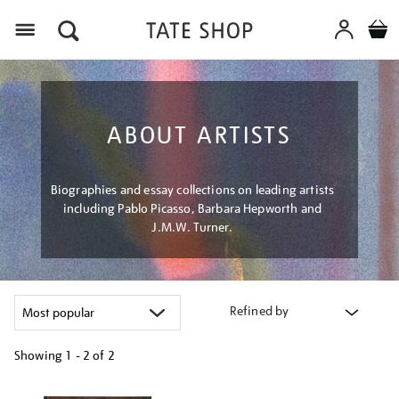
Menu
ABOUT ARTISTS
Biographies and essay collections on leading artists
including Pablo Picasso, Barbara Hepworth and
J.M.W. Turner.
Refined by
Showing
1 - 2 of
2
Refine