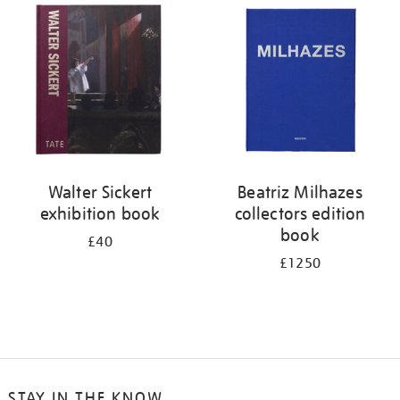
your
results
by:
Walter Sickert
Beatriz Milhazes
exhibition book
collectors edition
book
£40
£1250
STAY IN THE KNOW