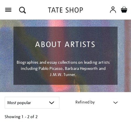
Menu
ABOUT ARTISTS
Biographies and essay collections on leading artists
including Pablo Picasso, Barbara Hepworth and
J.M.W. Turner.
Refined by
Showing
1 - 2 of
2
Refine