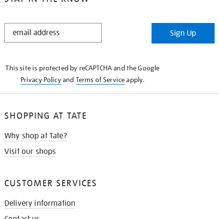
STAY
Sign Up
IN
THE
KNOW
This site is protected by reCAPTCHA and the Google
Privacy Policy
and
Terms of Service
apply.
SHOPPING AT TATE
Why shop at Tate?
Visit our shops
CUSTOMER SERVICES
Delivery information
Contact us