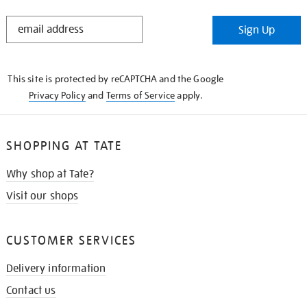
STAY
Sign Up
IN
THE
KNOW
This site is protected by reCAPTCHA and the Google
Privacy Policy
and
Terms of Service
apply.
SHOPPING AT TATE
Why shop at Tate?
Visit our shops
CUSTOMER SERVICES
Delivery information
Contact us