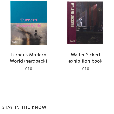
your
results
by:
Turner's Modern
Walter Sickert
World (hardback)
exhibition book
£40
£40
STAY IN THE KNOW