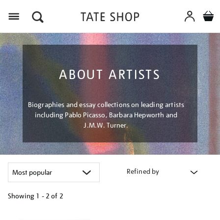
Menu
ABOUT ARTISTS
Biographies and essay collections on leading artists
including Pablo Picasso, Barbara Hepworth and
J.M.W. Turner.
Refined by
Showing
1 - 2 of
2
Refine