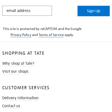
STAY
Sign Up
IN
THE
KNOW
This site is protected by reCAPTCHA and the Google
Privacy Policy
and
Terms of Service
apply.
SHOPPING AT TATE
Why shop at Tate?
Visit our shops
CUSTOMER SERVICES
Delivery information
Contact us