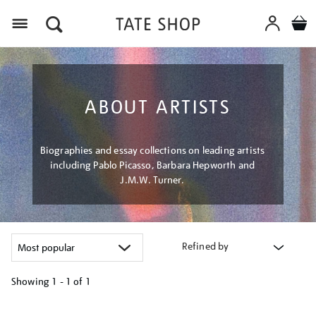
Menu
ABOUT ARTISTS
Biographies and essay collections on leading artists
including Pablo Picasso, Barbara Hepworth and
J.M.W. Turner.
Refined by
Showing
1 - 1 of
1
Refine