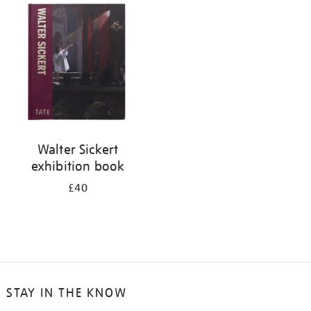
your
results
by:
Walter Sickert
exhibition book
£40
STAY IN THE KNOW