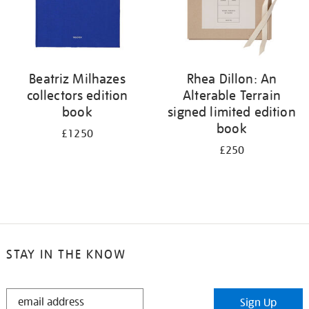
Beatriz Milhazes
Rhea Dillon: An
collectors edition
Alterable Terrain
book
signed limited edition
book
£1250
£250
STAY IN THE KNOW
STAY
Sign Up
IN