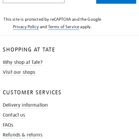
THE
KNOW
This site is protected by reCAPTCHA and the Google
Privacy Policy
and
Terms of Service
apply.
SHOPPING AT TATE
Why shop at Tate?
Visit our shops
CUSTOMER SERVICES
Delivery information
Contact us
FAQs
Refunds & returns