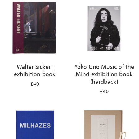
your
results
by:
Walter Sickert
Yoko Ono Music of the
exhibition book
Mind exhibition book
(hardback)
£40
£40