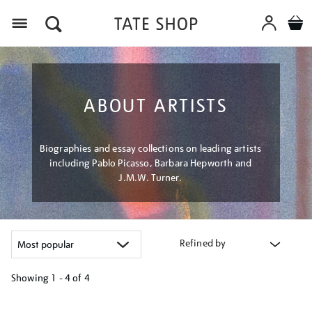
Menu
ABOUT ARTISTS
Biographies and essay collections on leading artists
including Pablo Picasso, Barbara Hepworth and
J.M.W. Turner.
Refined by
Showing
1 - 4 of
4
Refine