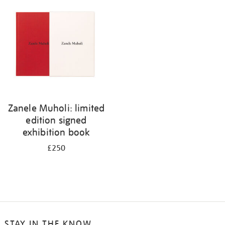
your
results
by:
Zanele Muholi: limited
edition signed
exhibition book
£250
STAY IN THE KNOW