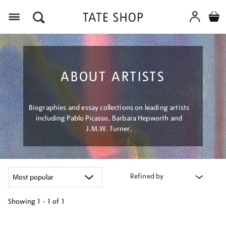
Menu
ABOUT ARTISTS
Biographies and essay collections on leading artists
including Pablo Picasso, Barbara Hepworth and
J.M.W. Turner.
Refined by
Showing
1 - 1 of
1
Refine