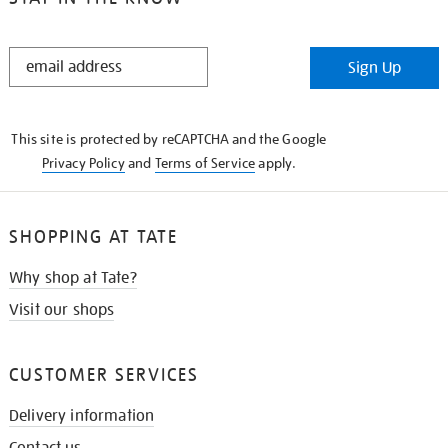
STAY
Sign Up
IN
THE
KNOW
This site is protected by reCAPTCHA and the Google
Privacy Policy
and
Terms of Service
apply.
SHOPPING AT TATE
Why shop at Tate?
Visit our shops
CUSTOMER SERVICES
Delivery information
Contact us