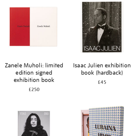
your
results
by:
Zanele Muholi: limited
Isaac Julien exhibition
edition signed
book (hardback)
exhibition book
£45
£250