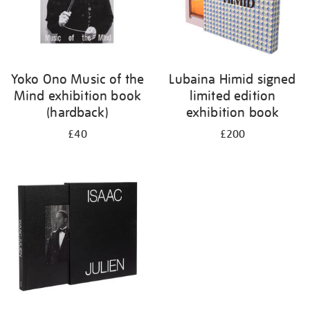
Yoko Ono Music of the
Lubaina Himid signed
Mind exhibition book
limited edition
(hardback)
exhibition book
£40
£200