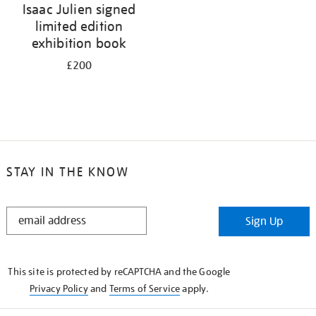
Isaac Julien signed
limited edition
exhibition book
£200
STAY IN THE KNOW
STAY
Sign Up
IN
THE
KNOW
This site is protected by reCAPTCHA and the Google
Privacy Policy
and
Terms of Service
apply.