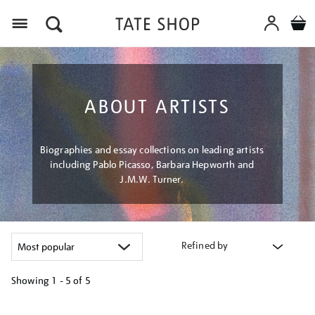
Menu
ABOUT ARTISTS
Biographies and essay collections on leading artists
including Pablo Picasso, Barbara Hepworth and
J.M.W. Turner.
Refined by
Showing
1 - 5 of
5
Refine