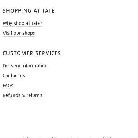
SHOPPING AT TATE
Why shop at Tate?
Visit our shops
CUSTOMER SERVICES
Delivery information
Contact us
FAQs
Refunds & returns