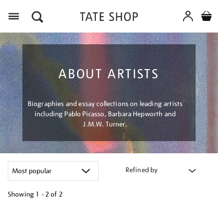
Menu
ABOUT ARTISTS
Biographies and essay collections on leading artists
including Pablo Picasso, Barbara Hepworth and
J.M.W. Turner.
Refined by
Showing
1 - 2 of
2
Refine