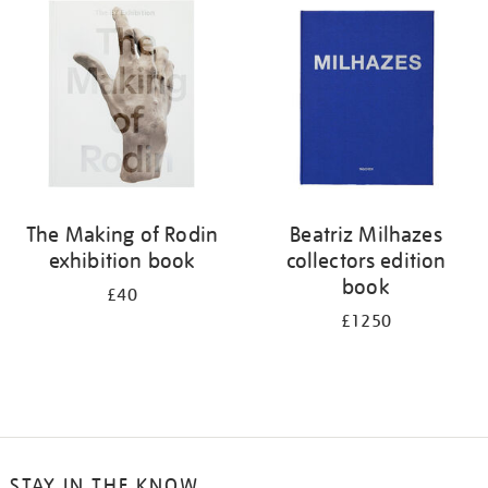
your
results
by:
The Making of Rodin
Beatriz Milhazes
exhibition book
collectors edition
book
£40
£1250
STAY IN THE KNOW