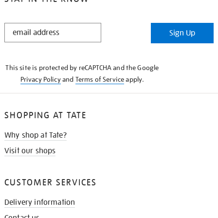
STAY
Sign Up
IN
THE
KNOW
This site is protected by reCAPTCHA and the Google
Privacy Policy
and
Terms of Service
apply.
SHOPPING AT TATE
Why shop at Tate?
Visit our shops
CUSTOMER SERVICES
Delivery information
Contact us