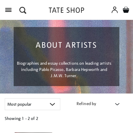
Menu
ABOUT ARTISTS
Biographies and essay collections on leading artists
including Pablo Picasso, Barbara Hepworth and
J.M.W. Turner.
Refined by
Showing
1 - 2 of
2
Refine