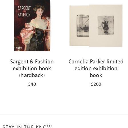
your
results
by:
Sargent & Fashion
Cornelia Parker limited
exhibition book
edition exhibition
(hardback)
book
£40
£200
STAY IN THE KNOW