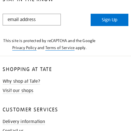
STAY
Sign Up
IN
THE
KNOW
This site is protected by reCAPTCHA and the Google
Privacy Policy
and
Terms of Service
apply.
SHOPPING AT TATE
Why shop at Tate?
Visit our shops
CUSTOMER SERVICES
Delivery information
Contact us