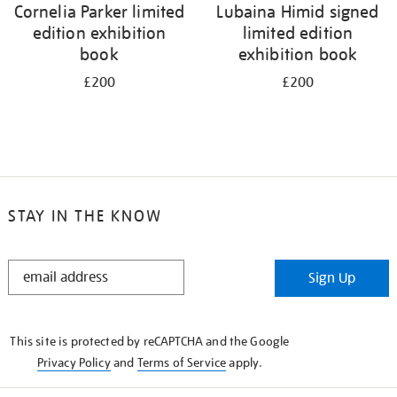
Cornelia Parker limited
Lubaina Himid signed
edition exhibition
limited edition
book
exhibition book
£200
£200
STAY IN THE KNOW
STAY
Sign Up
IN
THE
KNOW
This site is protected by reCAPTCHA and the Google
Privacy Policy
and
Terms of Service
apply.