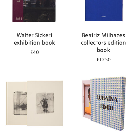
Walter Sickert
Beatriz Milhazes
exhibition book
collectors edition
book
£40
£1250