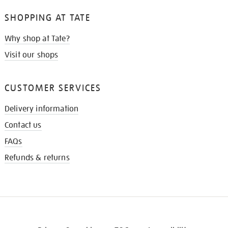
SHOPPING AT TATE
Why shop at Tate?
Visit our shops
CUSTOMER SERVICES
Delivery information
Contact us
FAQs
Refunds & returns