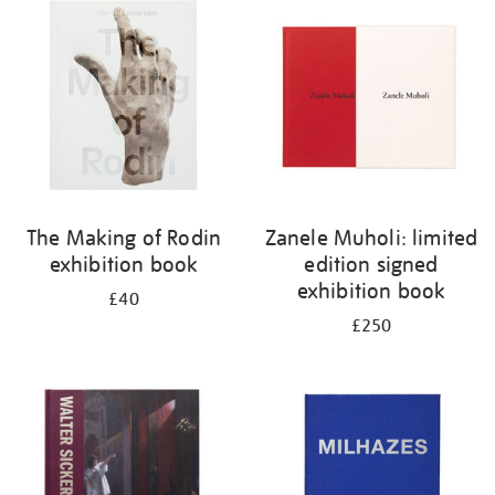
your
results
by:
The Making of Rodin
Zanele Muholi: limited
exhibition book
edition signed
exhibition book
£40
£250