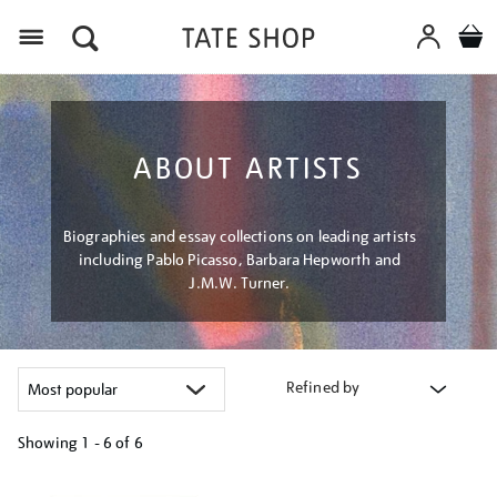
Menu
ABOUT ARTISTS
Biographies and essay collections on leading artists
including Pablo Picasso, Barbara Hepworth and
J.M.W. Turner.
Refined by
Showing
1 - 6 of
6
Refine