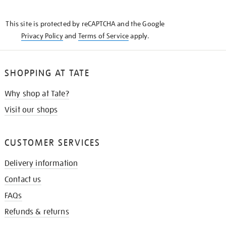
THE
KNOW
This site is protected by reCAPTCHA and the Google
Privacy Policy
and
Terms of Service
apply.
SHOPPING AT TATE
Why shop at Tate?
Visit our shops
CUSTOMER SERVICES
Delivery information
Contact us
FAQs
Refunds & returns