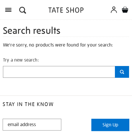
Search results
We're sorry, no products were found for your search:
Try a new search:
STAY IN THE KNOW
STAY
Sign Up
IN