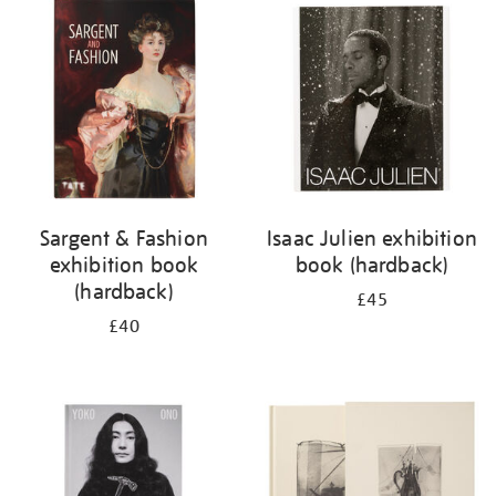
your
results
by:
Sargent & Fashion
Isaac Julien exhibition
exhibition book
book (hardback)
(hardback)
£45
£40