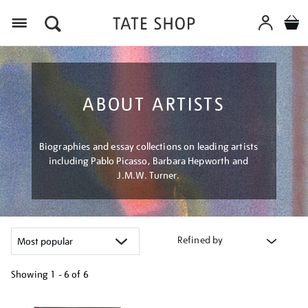
Menu
ABOUT ARTISTS
Biographies and essay collections on leading artists
including Pablo Picasso, Barbara Hepworth and
J.M.W. Turner.
Refined by
Showing
1 - 6 of
6
Refine