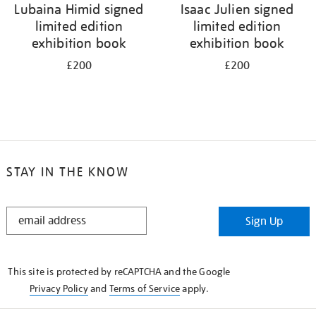
Lubaina Himid signed
Isaac Julien signed
limited edition
limited edition
exhibition book
exhibition book
£200
£200
STAY IN THE KNOW
STAY
Sign Up
IN
THE
KNOW
This site is protected by reCAPTCHA and the Google
Privacy Policy
and
Terms of Service
apply.