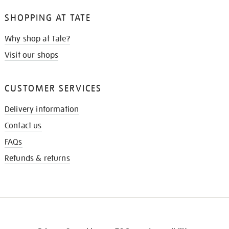
SHOPPING AT TATE
Why shop at Tate?
Visit our shops
CUSTOMER SERVICES
Delivery information
Contact us
FAQs
Refunds & returns