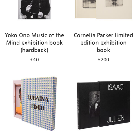
Yoko Ono Music of the
Cornelia Parker limited
Mind exhibition book
edition exhibition
(hardback)
book
£40
£200