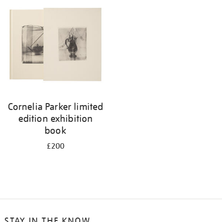
your
results
by:
Cornelia Parker limited
edition exhibition
book
£200
STAY IN THE KNOW