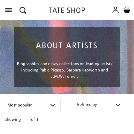
Menu
ABOUT ARTISTS
Biographies and essay collections on leading artists
including Pablo Picasso, Barbara Hepworth and
J.M.W. Turner.
Refined by
Showing
1 - 1 of
1
Refine