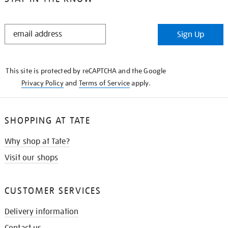
STAY
Sign Up
IN
THE
KNOW
This site is protected by reCAPTCHA and the Google
Privacy Policy
and
Terms of Service
apply.
SHOPPING AT TATE
Why shop at Tate?
Visit our shops
CUSTOMER SERVICES
Delivery information
Contact us