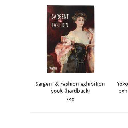
Refine
your
results
by:
Sargent & Fashion exhibition
Yoko
book (hardback)
exh
£40