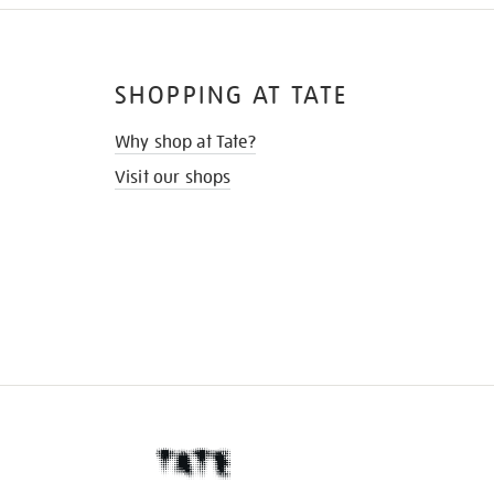
SHOPPING AT TATE
Why shop at Tate?
Visit our shops