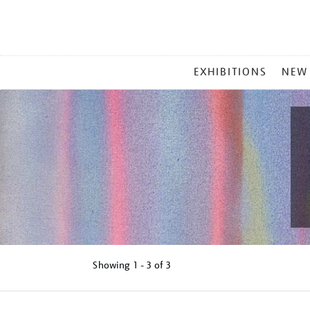
MAIN
EXHIBITIONS
NEW
MENU
Showing
1 - 3 of
3