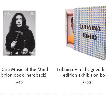
 Ono Music of the Mind
Lubaina Himid signed li
ibition book (hardback)
edition exhibition b
£40
£200