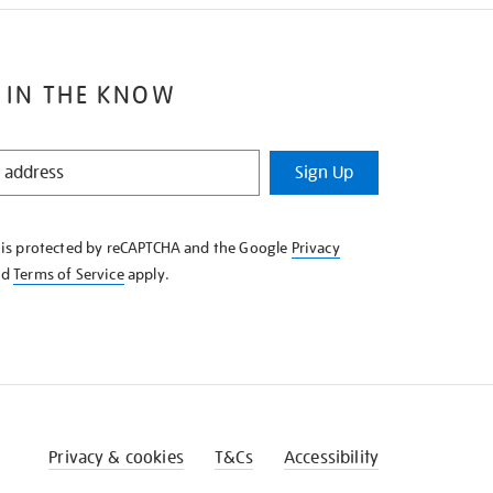
 IN THE KNOW
Sign Up
e is protected by reCAPTCHA and the Google
Privacy
nd
Terms of Service
apply.
Privacy & cookies
T&Cs
Accessibility