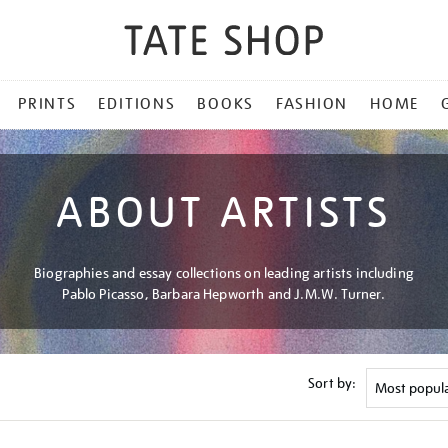
PRINTS
EDITIONS
BOOKS
FASHION
HOME
ABOUT ARTISTS
Biographies and essay collections on leading artists including
Pablo Picasso, Barbara Hepworth and J.M.W. Turner.
Sort by: