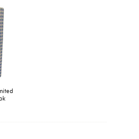
mited
ook