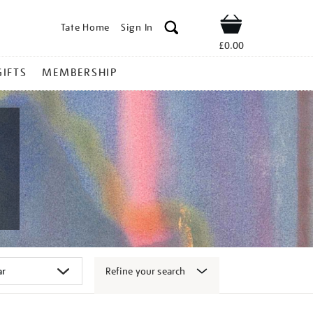
Tate Home
Sign In
Shop
£0.00
GIFTS
MEMBERSHIP
Refine your search