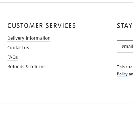
CUSTOMER SERVICES
STAY
Delivery information
STAY
Contact us
IN
THE
FAQs
KNOW
Refunds & returns
This sit
Policy
a