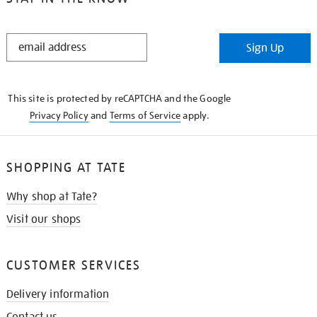
STAY
Sign Up
IN
THE
KNOW
This site is protected by reCAPTCHA and the Google
Privacy Policy
and
Terms of Service
apply.
SHOPPING AT TATE
Why shop at Tate?
Visit our shops
CUSTOMER SERVICES
Delivery information
Contact us