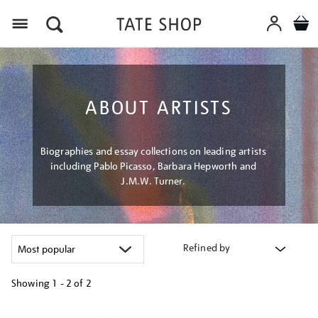
Menu
ABOUT ARTISTS
Biographies and essay collections on leading artists
including Pablo Picasso, Barbara Hepworth and
J.M.W. Turner.
Refined by
Showing
1 - 2 of
2
Refine