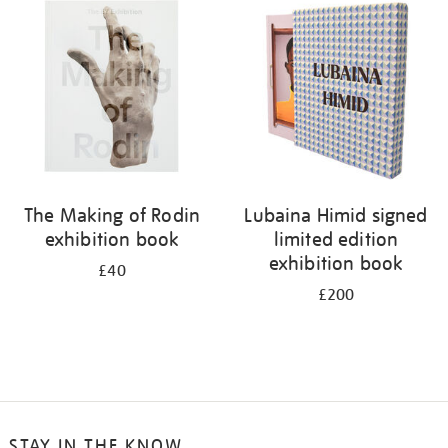
your
results
by:
The Making of Rodin
Lubaina Himid signed
exhibition book
limited edition
exhibition book
£40
£200
STAY IN THE KNOW