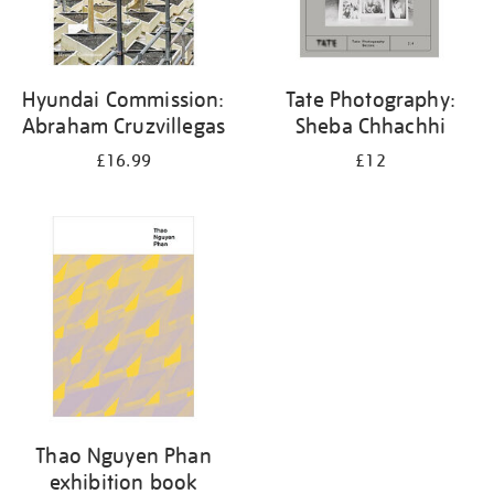
Hyundai Commission:
Tate Photography:
Abraham Cruzvillegas
Sheba Chhachhi
£16.99
£12
Thao Nguyen Phan
exhibition book