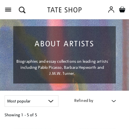
Menu
ABOUT ARTISTS
Biographies and essay collections on leading artists
including Pablo Picasso, Barbara Hepworth and
J.M.W. Turner.
Refined by
Showing
1 - 5 of
5
Refine