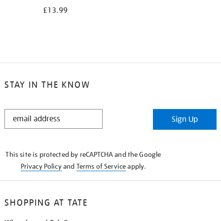
£13.99
STAY IN THE KNOW
STAY
Sign Up
IN
THE
KNOW
This site is protected by reCAPTCHA and the Google
Privacy Policy
and
Terms of Service
apply.
SHOPPING AT TATE