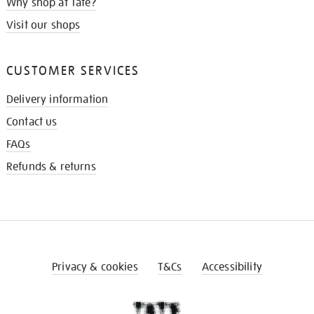
Why shop at Tate?
Visit our shops
CUSTOMER SERVICES
Delivery information
Contact us
FAQs
Refunds & returns
Privacy & cookies
T&Cs
Accessibility