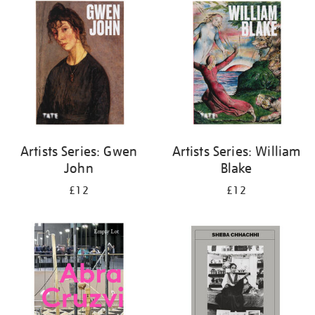
your
results
by:
Artists Series: Gwen
Artists Series: William
John
Blake
£12
£12