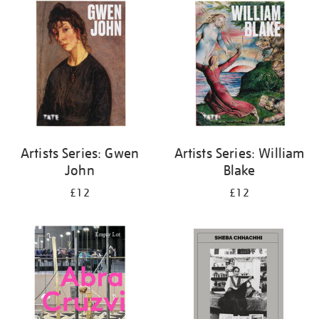
your
results
by:
Artists Series: Gwen
Artists Series: William
John
Blake
£12
£12