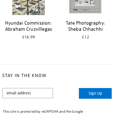
Hyundai Commission:
Tate Photography:
Abraham Cruzvillegas
Sheba Chhachhi
£16.99
£12
STAY IN THE KNOW
STAY
Sign Up
IN
THE
KNOW
This site is protected by reCAPTCHA and the Google