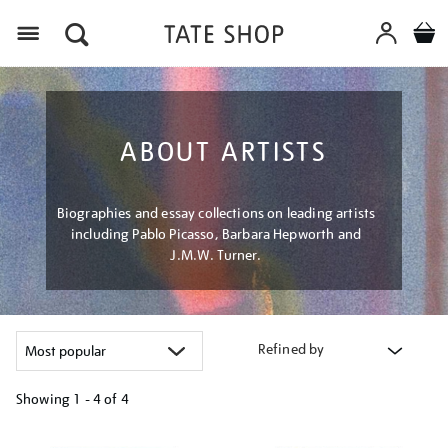
Menu
ABOUT ARTISTS
Biographies and essay collections on leading artists
including Pablo Picasso, Barbara Hepworth and
J.M.W. Turner.
Refined by
Showing
1 - 4 of
4
Refine