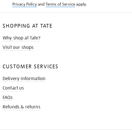
Privacy Policy
and
Terms of Service
apply.
SHOPPING AT TATE
Why shop at Tate?
Visit our shops
CUSTOMER SERVICES
Delivery information
Contact us
FAQs
Refunds & returns