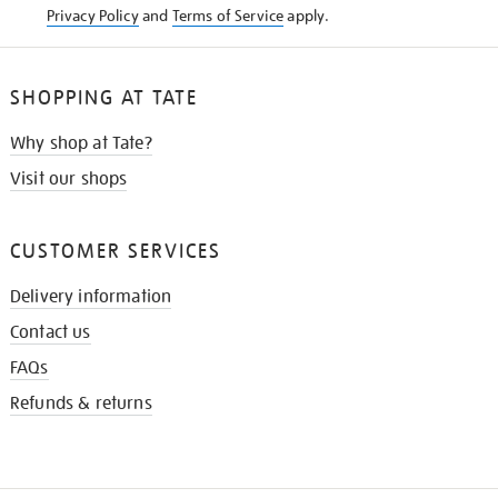
Privacy Policy
and
Terms of Service
apply.
SHOPPING AT TATE
Why shop at Tate?
Visit our shops
CUSTOMER SERVICES
Delivery information
Contact us
FAQs
Refunds & returns