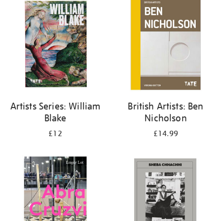
your
results
by:
Artists Series: William
British Artists: Ben
Blake
Nicholson
£12
£14.99