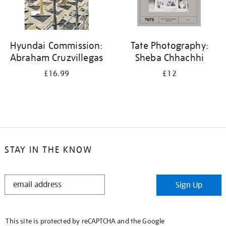
Hyundai Commission:
Tate Photography:
Abraham Cruzvillegas
Sheba Chhachhi
£16.99
£12
STAY IN THE KNOW
STAY
Sign Up
IN
THE
KNOW
This site is protected by reCAPTCHA and the Google