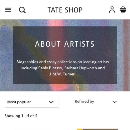
Menu
ABOUT ARTISTS
Biographies and essay collections on leading artists
including Pablo Picasso, Barbara Hepworth and
J.M.W. Turner.
Refined by
Showing
1 - 4 of
4
Refine