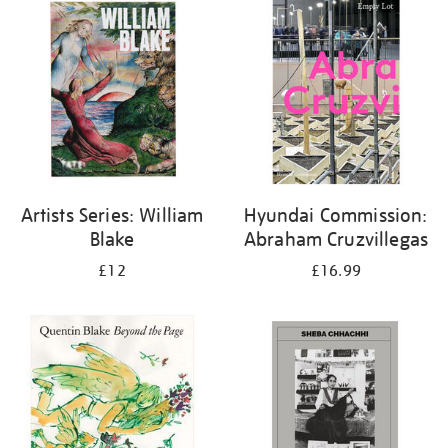
your
results
by:
Artists Series: William
Hyundai Commission:
Blake
Abraham Cruzvillegas
£12
£16.99