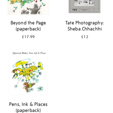
Beyond the Page
Tate Photography:
(paperback)
Sheba Chhachhi
£17.99
£12
Pens, Ink & Places
(paperback)