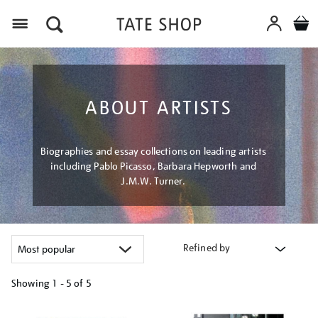
Menu
ABOUT ARTISTS
Biographies and essay collections on leading artists
including Pablo Picasso, Barbara Hepworth and
J.M.W. Turner.
Refined by
Showing
1 - 5 of
5
Refine