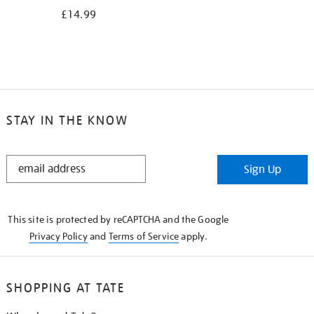
£14.99
STAY IN THE KNOW
STAY
Sign Up
IN
THE
KNOW
This site is protected by reCAPTCHA and the Google
Privacy Policy
and
Terms of Service
apply.
SHOPPING AT TATE