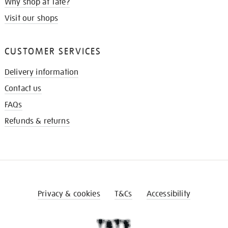
Why shop at Tate?
Visit our shops
CUSTOMER SERVICES
Delivery information
Contact us
FAQs
Refunds & returns
Privacy & cookies
T&Cs
Accessibility