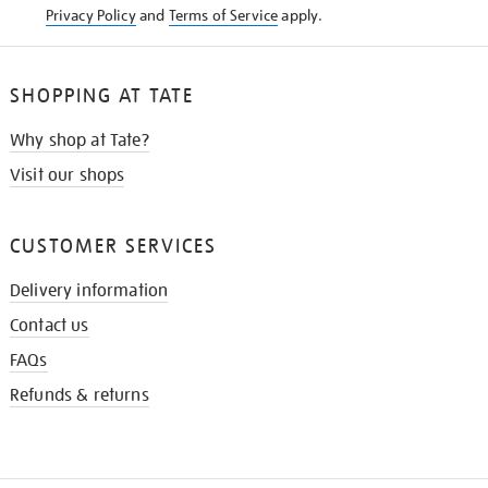
Privacy Policy
and
Terms of Service
apply.
SHOPPING AT TATE
Why shop at Tate?
Visit our shops
CUSTOMER SERVICES
Delivery information
Contact us
FAQs
Refunds & returns