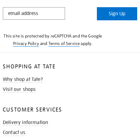
STAY
Sign Up
IN
THE
KNOW
This site is protected by reCAPTCHA and the Google
Privacy Policy
and
Terms of Service
apply.
SHOPPING AT TATE
Why shop at Tate?
Visit our shops
CUSTOMER SERVICES
Delivery information
Contact us