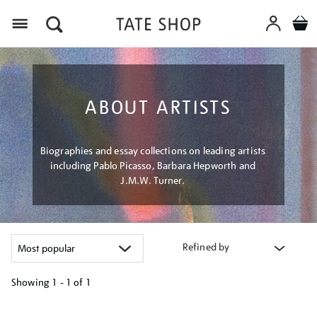
Menu
ABOUT ARTISTS
Biographies and essay collections on leading artists
including Pablo Picasso, Barbara Hepworth and
J.M.W. Turner.
Refined by
Showing
1 - 1 of
1
Refine