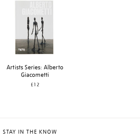
your
results
by:
Artists Series: Alberto
Giacometti
£12
STAY IN THE KNOW