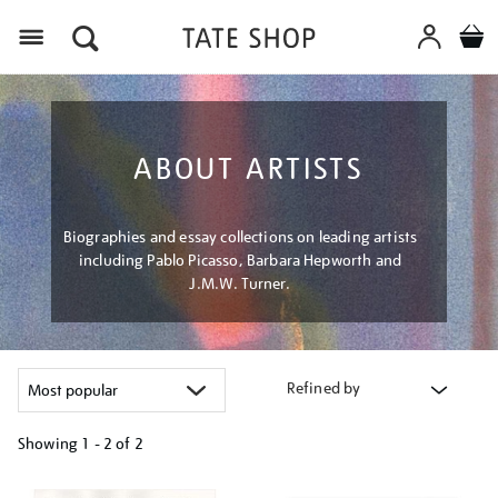
Menu
ABOUT ARTISTS
Biographies and essay collections on leading artists
including Pablo Picasso, Barbara Hepworth and
J.M.W. Turner.
Refined by
Showing
1 - 2 of
2
Refine