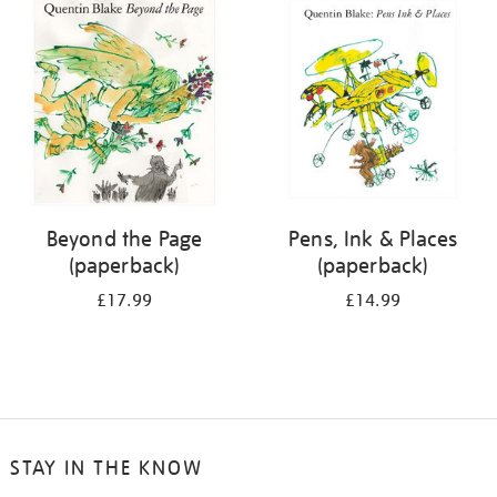
your
results
by:
Beyond the Page
Pens, Ink & Places
(paperback)
(paperback)
£17.99
£14.99
STAY IN THE KNOW