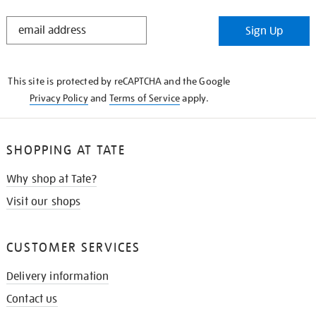
STAY
Sign Up
IN
THE
KNOW
This site is protected by reCAPTCHA and the Google
Privacy Policy
and
Terms of Service
apply.
SHOPPING AT TATE
Why shop at Tate?
Visit our shops
CUSTOMER SERVICES
Delivery information
Contact us