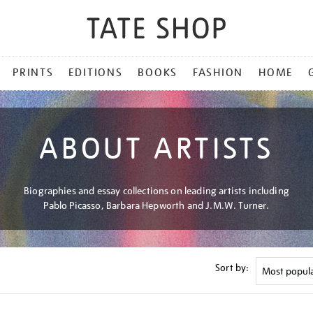
PRINTS
EDITIONS
BOOKS
FASHION
HOME
ABOUT ARTISTS
Biographies and essay collections on leading artists including
Pablo Picasso, Barbara Hepworth and J.M.W. Turner.
Sort by: