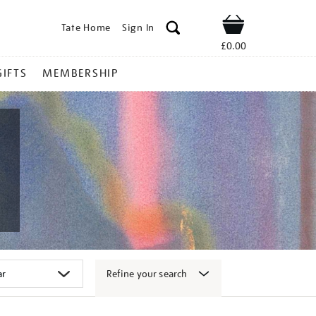
Tate Home
Sign In
Shop
£0.00
GIFTS
MEMBERSHIP
Refine your search