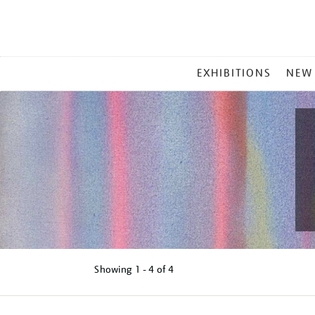
MAIN
EXHIBITIONS
NEW
MENU
Showing
1 - 4 of
4