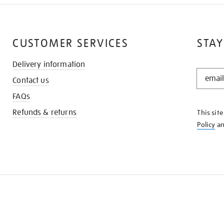
CUSTOMER SERVICES
STAY
Delivery information
STAY
Contact us
IN
THE
FAQs
KNOW
Refunds & returns
This sit
Policy
a