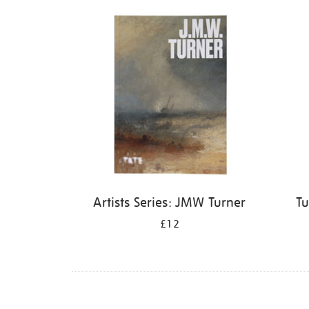
Refine
your
results
by:
Artists Series: JMW Turner
Tu
£12