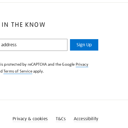
 IN THE KNOW
Sign Up
e is protected by reCAPTCHA and the Google
Privacy
nd
Terms of Service
apply.
Privacy & cookies
T&Cs
Accessibility