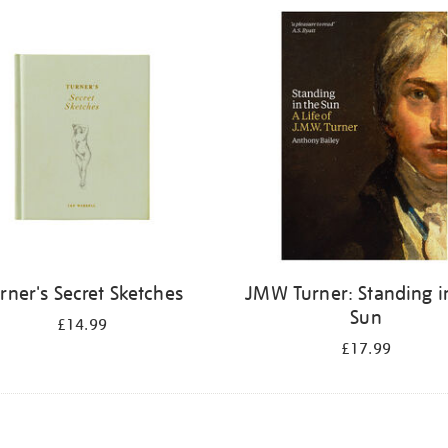
rner's Secret Sketches
JMW Turner: Standing i
Sun
£14.99
£17.99