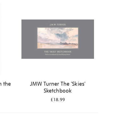
n the
JMW Turner The 'Skies'
Sketchbook
£18.99