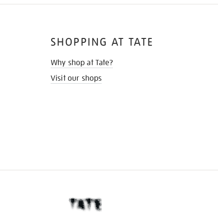
SHOPPING AT TATE
Why shop at Tate?
Visit our shops