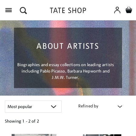
Menu
ABOUT ARTISTS
Biographies and essay collections on leading artists
including Pablo Picasso, Barbara Hepworth and
J.M.W. Turner.
Refined by
Showing
1 - 2 of
2
Refine