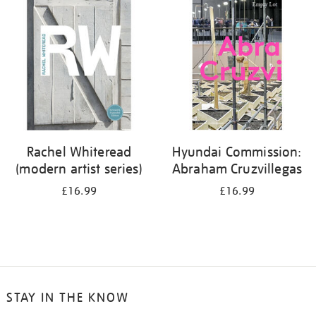
your
results
by:
Rachel Whiteread
Hyundai Commission:
(modern artist series)
Abraham Cruzvillegas
£16.99
£16.99
STAY IN THE KNOW