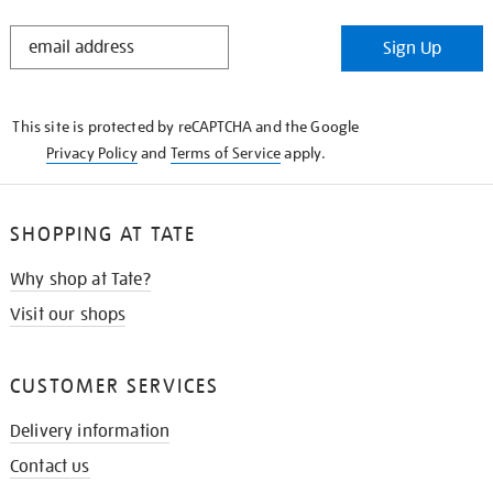
STAY
Sign Up
IN
THE
KNOW
This site is protected by reCAPTCHA and the Google
Privacy Policy
and
Terms of Service
apply.
SHOPPING AT TATE
Why shop at Tate?
Visit our shops
CUSTOMER SERVICES
Delivery information
Contact us