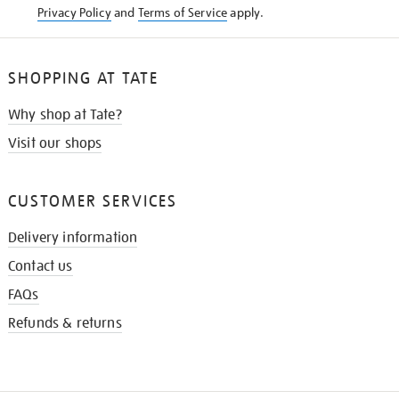
Privacy Policy
and
Terms of Service
apply.
SHOPPING AT TATE
Why shop at Tate?
Visit our shops
CUSTOMER SERVICES
Delivery information
Contact us
FAQs
Refunds & returns