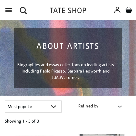
Menu
ABOUT ARTISTS
Biographies and essay collections on leading artists
including Pablo Picasso, Barbara Hepworth and
J.M.W. Turner.
Refined by
Showing
1 - 3 of
3
Refine