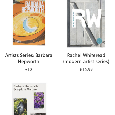
your
results
by:
Artists Series: Barbara
Rachel Whiteread
Hepworth
(modern artist series)
£12
£16.99