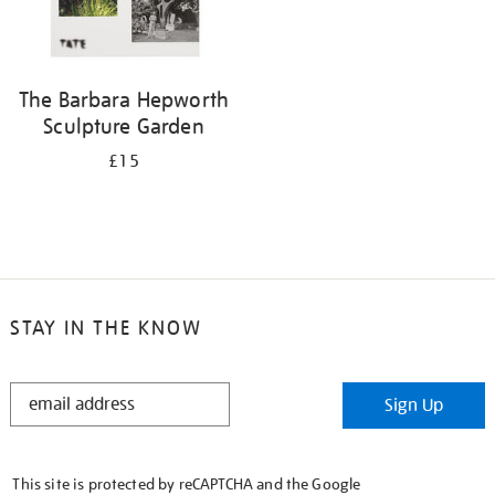
The Barbara Hepworth
Sculpture Garden
£15
STAY IN THE KNOW
STAY
Sign Up
IN
THE
KNOW
This site is protected by reCAPTCHA and the Google