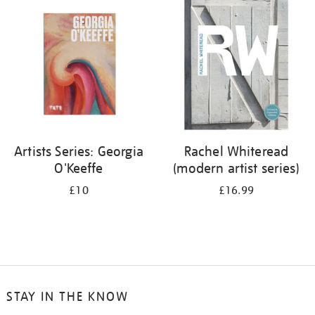
your
results
by:
Artists Series: Georgia
Rachel Whiteread
O'Keeffe
(modern artist series)
£10
£16.99
STAY IN THE KNOW