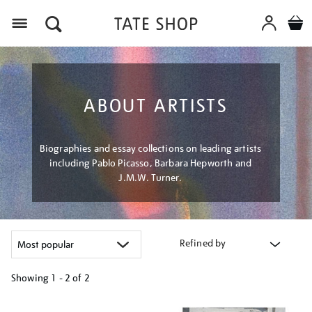
Menu
ABOUT ARTISTS
Biographies and essay collections on leading artists
including Pablo Picasso, Barbara Hepworth and
J.M.W. Turner.
Refined by
Showing
1 - 2 of
2
Refine