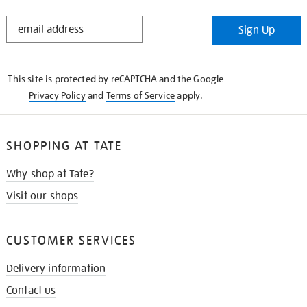
STAY
Sign Up
IN
THE
KNOW
This site is protected by reCAPTCHA and the Google
Privacy Policy
and
Terms of Service
apply.
SHOPPING AT TATE
Why shop at Tate?
Visit our shops
CUSTOMER SERVICES
Delivery information
Contact us