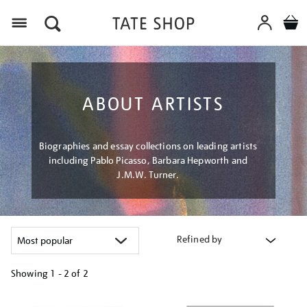
Menu
ABOUT ARTISTS
Biographies and essay collections on leading artists
including Pablo Picasso, Barbara Hepworth and
J.M.W. Turner.
Refined by
Showing
1 - 2 of
2
Refine