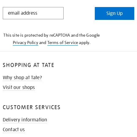
STAY
Sign Up
IN
THE
KNOW
This site is protected by reCAPTCHA and the Google
Privacy Policy
and
Terms of Service
apply.
SHOPPING AT TATE
Why shop at Tate?
Visit our shops
CUSTOMER SERVICES
Delivery information
Contact us