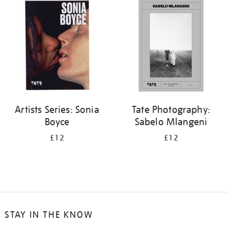
your
results
by:
Artists Series: Sonia
Tate Photography:
Boyce
Sabelo Mlangeni
£12
£12
STAY IN THE KNOW