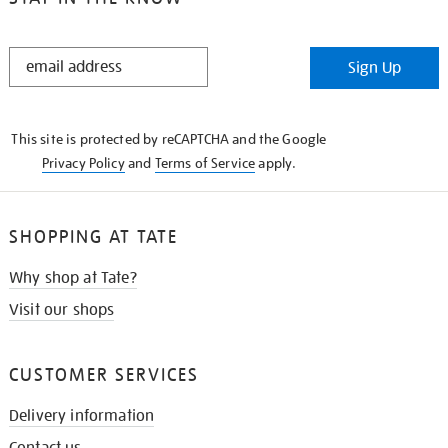
STAY
Sign Up
IN
THE
KNOW
This site is protected by reCAPTCHA and the Google
Privacy Policy
and
Terms of Service
apply.
SHOPPING AT TATE
Why shop at Tate?
Visit our shops
CUSTOMER SERVICES
Delivery information
Contact us