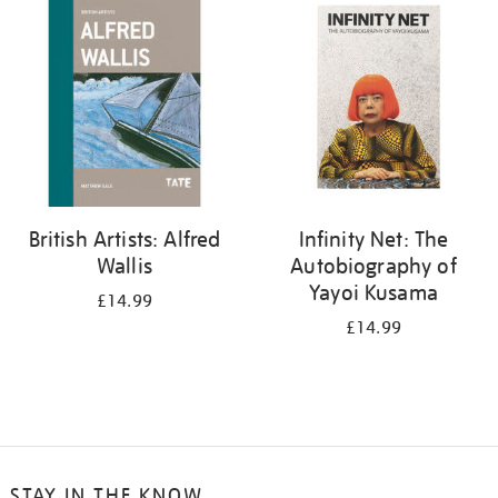
your
results
by:
British Artists: Alfred
Infinity Net: The
Wallis
Autobiography of
Yayoi Kusama
£14.99
£14.99
STAY IN THE KNOW