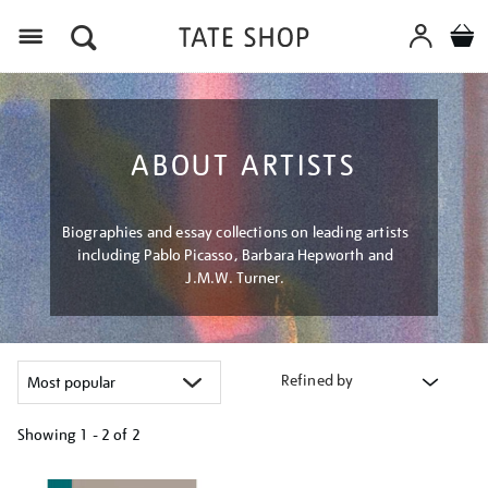
Menu
ABOUT ARTISTS
Biographies and essay collections on leading artists
including Pablo Picasso, Barbara Hepworth and
J.M.W. Turner.
Refined by
Showing
1 - 2 of
2
Refine