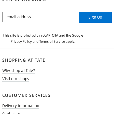
STAY
Sign Up
IN
THE
KNOW
This site is protected by reCAPTCHA and the Google
Privacy Policy
and
Terms of Service
apply.
SHOPPING AT TATE
Why shop at Tate?
Visit our shops
CUSTOMER SERVICES
Delivery information
Contact us