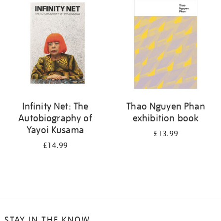
your
results
by:
Infinity Net: The
Thao Nguyen Phan
Autobiography of
exhibition book
Yayoi Kusama
£13.99
£14.99
STAY IN THE KNOW