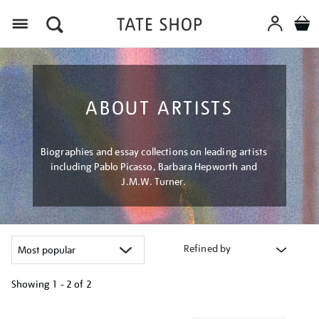
Menu
ABOUT ARTISTS
Biographies and essay collections on leading artists
including Pablo Picasso, Barbara Hepworth and
J.M.W. Turner.
Refined by
Showing
1 - 2 of
2
Refine