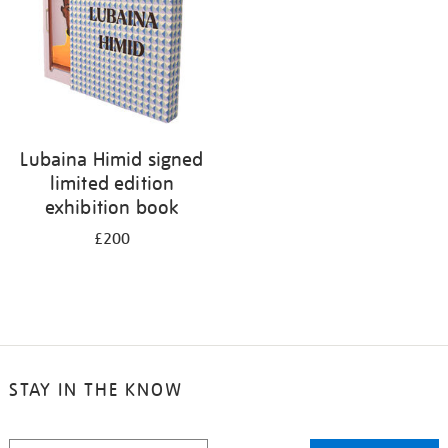
Lubaina Himid signed
limited edition
exhibition book
£200
STAY IN THE KNOW
STAY