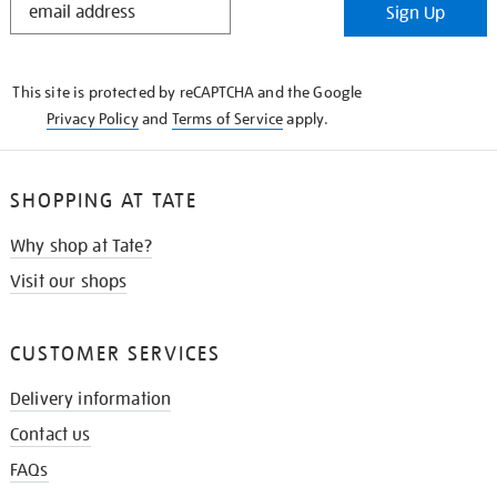
Sign Up
IN
THE
KNOW
This site is protected by reCAPTCHA and the Google
Privacy Policy
and
Terms of Service
apply.
SHOPPING AT TATE
Why shop at Tate?
Visit our shops
CUSTOMER SERVICES
Delivery information
Contact us
FAQs