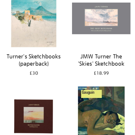
Turner's Sketchbooks
JMW Turner The
(paperback)
'Skies' Sketchbook
£30
£18.99