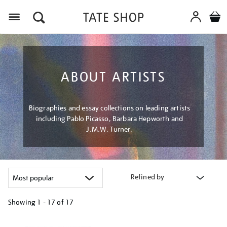
Menu
ABOUT ARTISTS
Biographies and essay collections on leading artists
including Pablo Picasso, Barbara Hepworth and
J.M.W. Turner.
Refined by
Showing
1 - 17 of
17
Refine