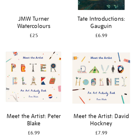
JMW Turner
Tate Introductions:
Watercolours
Gauguin
£25
£6.99
Meet the Artist: Peter
Meet the Artist: David
Blake
Hockney
£6.99
£7.99