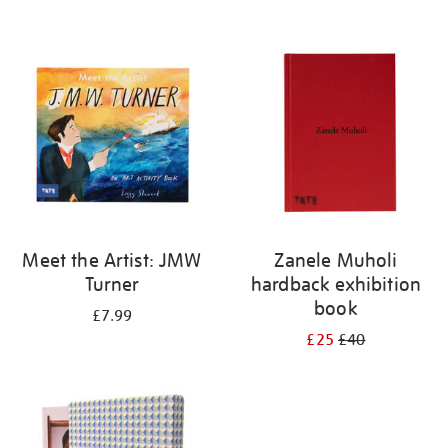
Meet the Artist: JMW
Zanele Muholi
Turner
hardback exhibition
book
£7.99
£25
£40