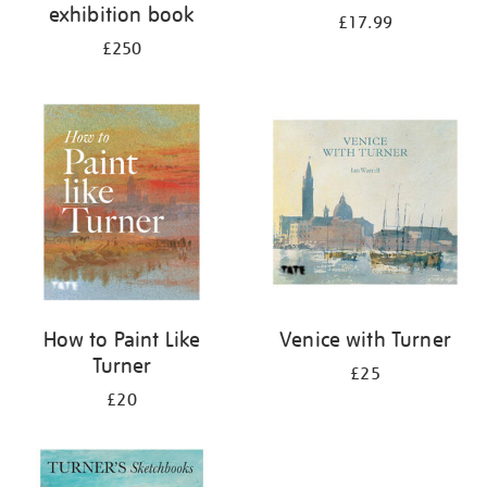
exhibition book
£17.99
£250
How to Paint Like
Venice with Turner
Turner
£25
£20