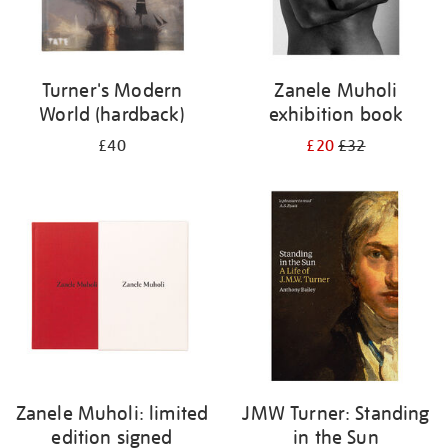
Turner's Modern
Zanele Muholi
World (hardback)
exhibition book
£40
£20
£32
Zanele Muholi: limited
JMW Turner: Standing
edition signed
in the Sun