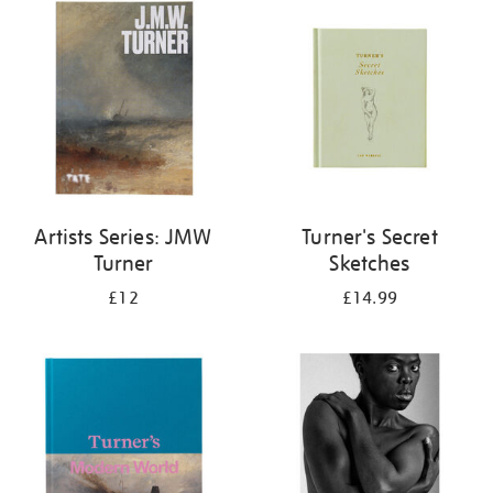
your
results
by:
Artists Series: JMW
Turner's Secret
Turner
Sketches
£12
£14.99