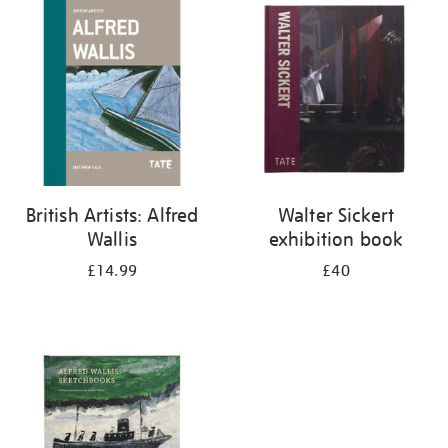
your
results
by:
British Artists: Alfred
Walter Sickert
Wallis
exhibition book
£14.99
£40