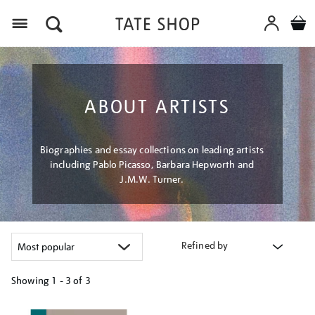
Menu
ABOUT ARTISTS
Biographies and essay collections on leading artists
including Pablo Picasso, Barbara Hepworth and
J.M.W. Turner.
Refined by
Showing
1 - 3 of
3
Refine