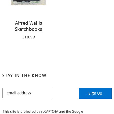
Alfred Wallis
Sketchbooks
£18.99
STAY IN THE KNOW
STAY
Sign Up
IN
THE
KNOW
This site is protected by reCAPTCHA and the Google