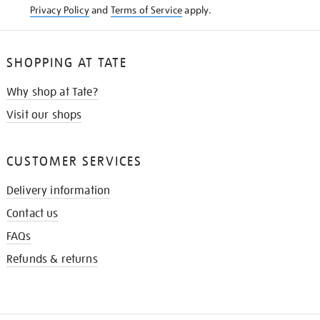
Privacy Policy
and
Terms of Service
apply.
SHOPPING AT TATE
Why shop at Tate?
Visit our shops
CUSTOMER SERVICES
Delivery information
Contact us
FAQs
Refunds & returns