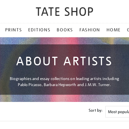
PRINTS
EDITIONS
BOOKS
FASHION
HOME
ABOUT ARTISTS
Biographies and essay collections on leading artists including
Pablo Picasso, Barbara Hepworth and J.M.W. Turner.
Sort by: