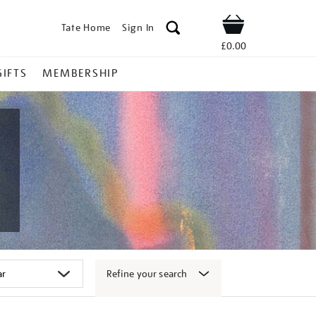
Tate Home
Sign In
Shop
£0.00
GIFTS
MEMBERSHIP
Refine your search