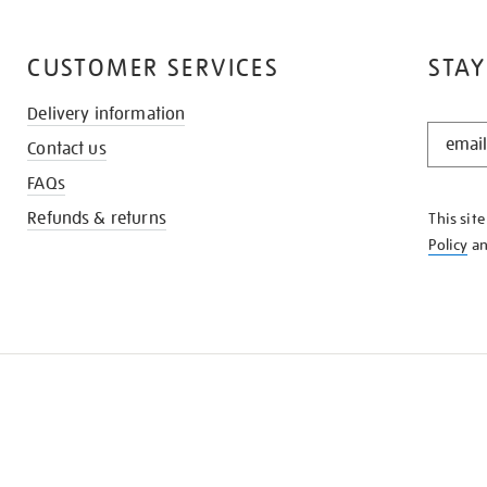
CUSTOMER SERVICES
STAY
Delivery information
STAY
Contact us
IN
THE
FAQs
KNOW
Refunds & returns
This sit
Policy
a