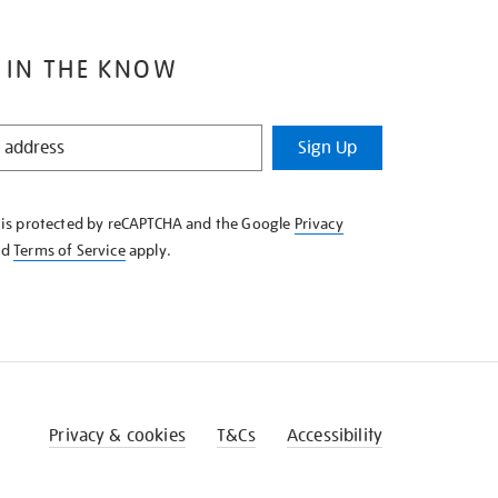
 IN THE KNOW
Sign Up
e is protected by reCAPTCHA and the Google
Privacy
nd
Terms of Service
apply.
Privacy & cookies
T&Cs
Accessibility