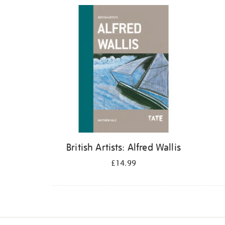
Refine
your
results
by:
British Artists: Alfred Wallis
£14.99