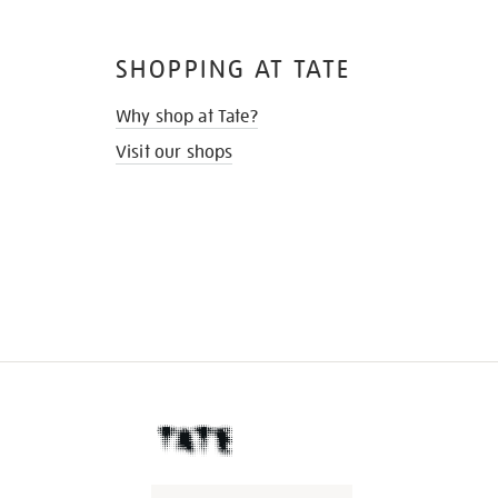
SHOPPING AT TATE
Why shop at Tate?
Visit our shops