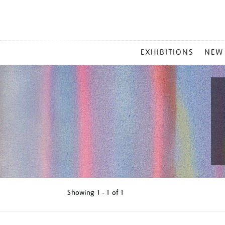
MAIN
EXHIBITIONS
NEW
MENU
Showing
1 - 1 of
1