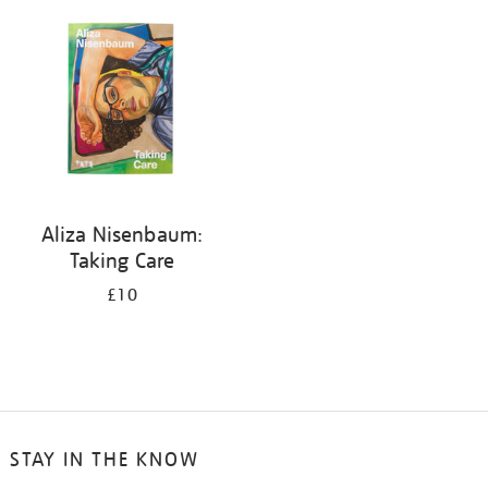
your
results
by:
Aliza Nisenbaum:
Taking Care
£10
STAY IN THE KNOW