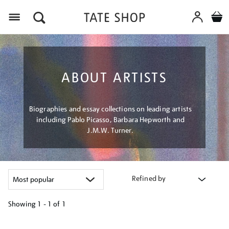
Menu
ABOUT ARTISTS
Biographies and essay collections on leading artists
including Pablo Picasso, Barbara Hepworth and
J.M.W. Turner.
Refined by
Showing
1 - 1 of
1
Refine