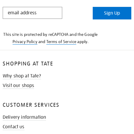
STAY
Sign Up
IN
THE
KNOW
This site is protected by reCAPTCHA and the Google
Privacy Policy
and
Terms of Service
apply.
SHOPPING AT TATE
Why shop at Tate?
Visit our shops
CUSTOMER SERVICES
Delivery information
Contact us