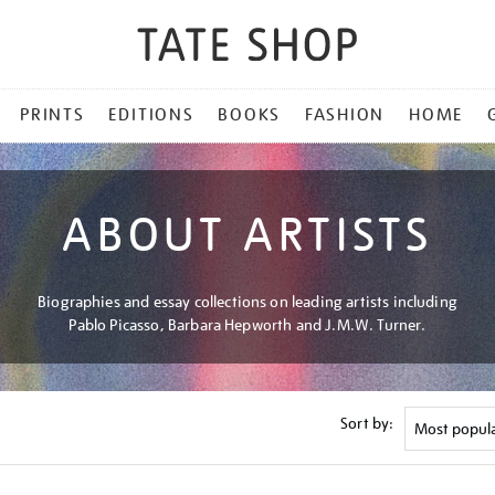
PRINTS
EDITIONS
BOOKS
FASHION
HOME
ABOUT ARTISTS
Biographies and essay collections on leading artists including
Pablo Picasso, Barbara Hepworth and J.M.W. Turner.
Sort by: