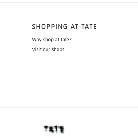
SHOPPING AT TATE
Why shop at Tate?
Visit our shops