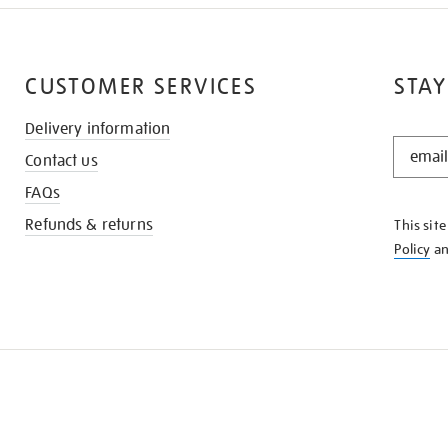
CUSTOMER SERVICES
STAY
Delivery information
STAY
Contact us
IN
THE
FAQs
KNOW
Refunds & returns
This sit
Policy
a