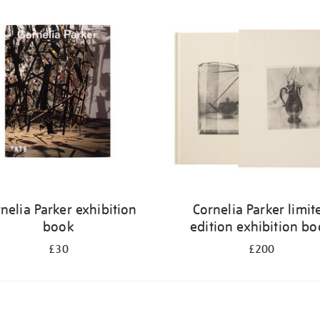
nelia Parker exhibition
Cornelia Parker limit
book
edition exhibition b
£30
£200