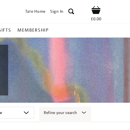
Tate Home
Sign In
Shop
£0.00
GIFTS
MEMBERSHIP
Refine your search