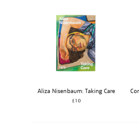
Refine
your
results
by:
Aliza Nisenbaum: Taking Care
Cor
£10