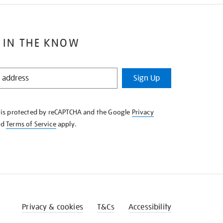
 IN THE KNOW
Sign Up
e is protected by reCAPTCHA and the Google
Privacy
nd
Terms of Service
apply.
Privacy & cookies
T&Cs
Accessibility