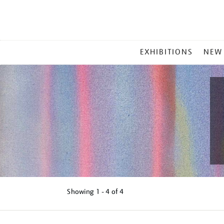
MAIN
EXHIBITIONS
NEW
MENU
Showing
1 - 4 of
4