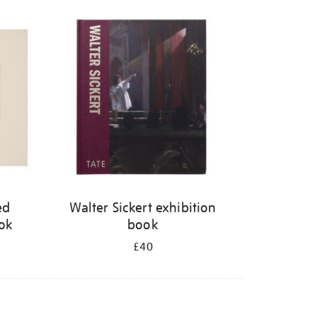
ed
Walter Sickert exhibition
ook
book
£40