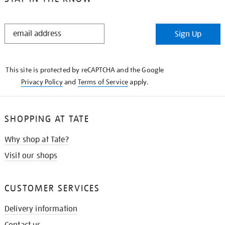
STAY
Sign Up
IN
THE
KNOW
This site is protected by reCAPTCHA and the Google
Privacy Policy
and
Terms of Service
apply.
SHOPPING AT TATE
Why shop at Tate?
Visit our shops
CUSTOMER SERVICES
Delivery information
Contact us