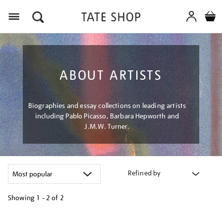
Menu
ABOUT ARTISTS
Biographies and essay collections on leading artists
including Pablo Picasso, Barbara Hepworth and
J.M.W. Turner.
Refined by
Showing
1 - 2 of
2
Refine