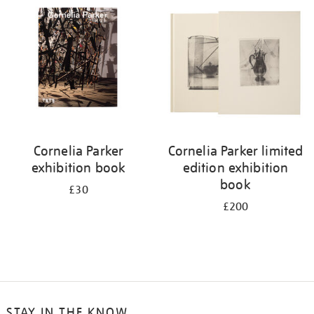
your
results
by:
Cornelia Parker
Cornelia Parker limited
exhibition book
edition exhibition
book
£30
£200
STAY IN THE KNOW