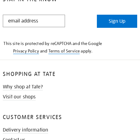
STAY
Sign Up
IN
THE
KNOW
This site is protected by reCAPTCHA and the Google
Privacy Policy
and
Terms of Service
apply.
SHOPPING AT TATE
Why shop at Tate?
Visit our shops
CUSTOMER SERVICES
Delivery information
Contact us