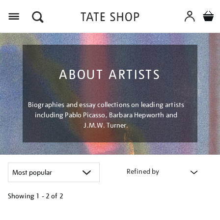
Menu
ABOUT ARTISTS
Biographies and essay collections on leading artists
including Pablo Picasso, Barbara Hepworth and
J.M.W. Turner.
Refined by
Showing
1 - 2 of
2
Refine