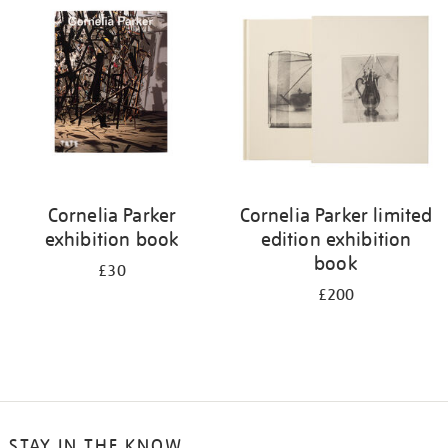
your
results
by:
Cornelia Parker
Cornelia Parker limited
exhibition book
edition exhibition
book
£30
£200
STAY IN THE KNOW