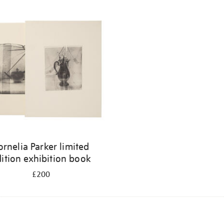
ornelia Parker limited
ition exhibition book
£200