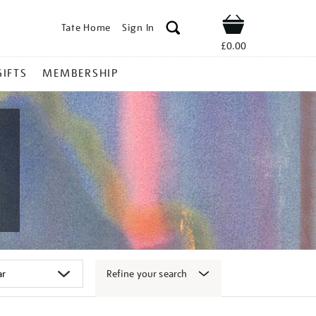
Tate Home
Sign In
Shop
£0.00
GIFTS
MEMBERSHIP
Refine your search