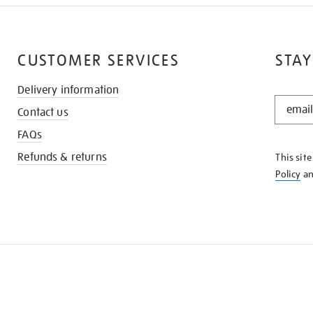
CUSTOMER SERVICES
STAY
Delivery information
STAY
Contact us
IN
THE
FAQs
KNOW
Refunds & returns
This sit
Policy
a