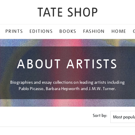
PRINTS
EDITIONS
BOOKS
FASHION
HOME
ABOUT ARTISTS
Biographies and essay collections on leading artists including
Pablo Picasso, Barbara Hepworth and J.M.W. Turner.
Sort by: