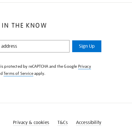
 IN THE KNOW
Sign Up
e is protected by reCAPTCHA and the Google
Privacy
nd
Terms of Service
apply.
Privacy & cookies
T&Cs
Accessibility