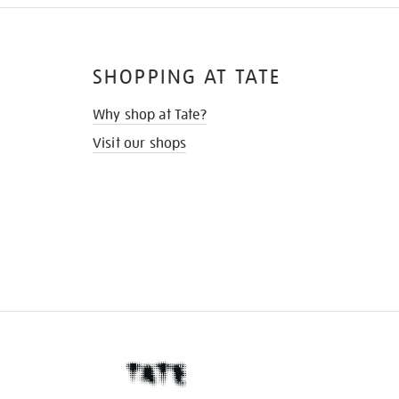
SHOPPING AT TATE
Why shop at Tate?
Visit our shops