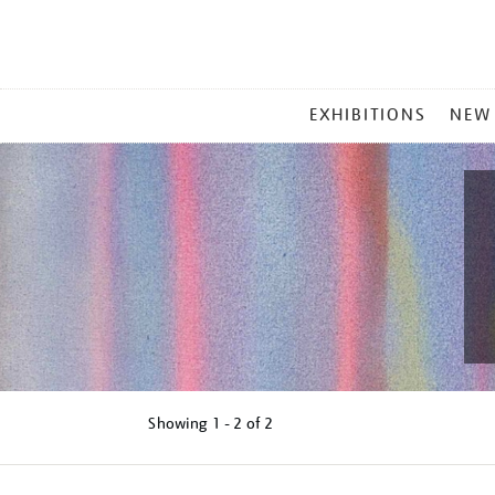
MAIN
EXHIBITIONS
NEW
MENU
Showing
1 - 2 of
2