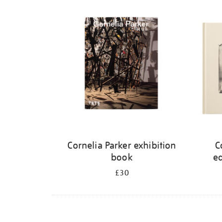
Refine
your
results
by:
Cornelia Parker exhibition
C
book
ed
£30