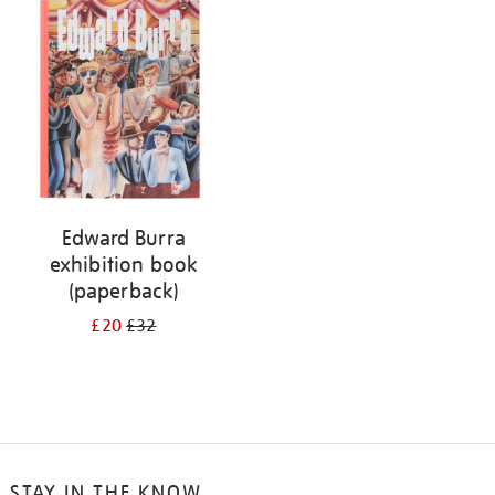
your
results
by:
Edward Burra
exhibition book
(paperback)
£20
£32
STAY IN THE KNOW