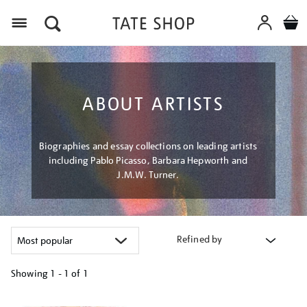
Menu
ABOUT ARTISTS
Biographies and essay collections on leading artists
including Pablo Picasso, Barbara Hepworth and
J.M.W. Turner.
Refined by
Showing
1 - 1 of
1
Refine