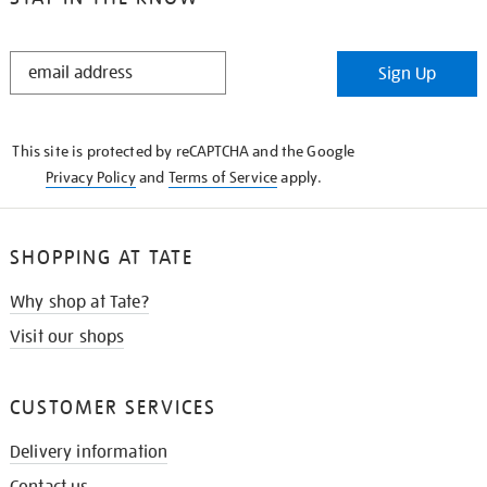
STAY
Sign Up
IN
THE
KNOW
This site is protected by reCAPTCHA and the Google
Privacy Policy
and
Terms of Service
apply.
SHOPPING AT TATE
Why shop at Tate?
Visit our shops
CUSTOMER SERVICES
Delivery information
Contact us